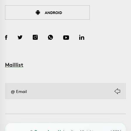
ANDROID
Maillist