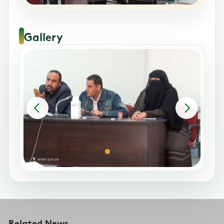
Gallery
Related News