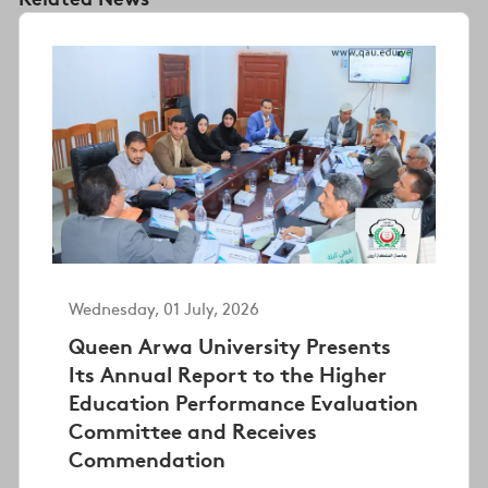
Wednesday, 01 July, 2026
Queen Arwa University Presents
Its Annual Report to the Higher
Education Performance Evaluation
Committee and Receives
Commendation