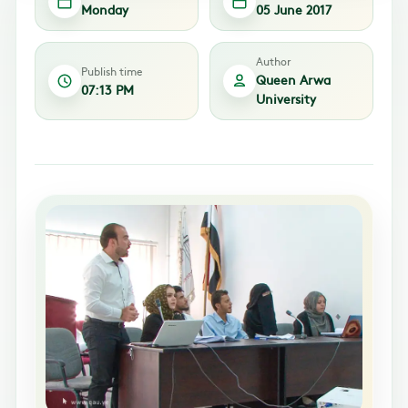
Monday
05 June 2017
Author
Publish time
Queen Arwa
07:13 PM
University