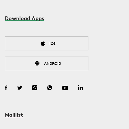
Download Apps
IOS
ANDROID
Maillist