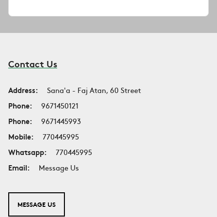
Contact Us
Address:
Sana'a - Faj Atan, 60 Street
Phone:
9671450121
Phone:
9671445993
Mobile:
770445995
Whatsapp:
770445995
Email:
Message Us
MESSAGE US