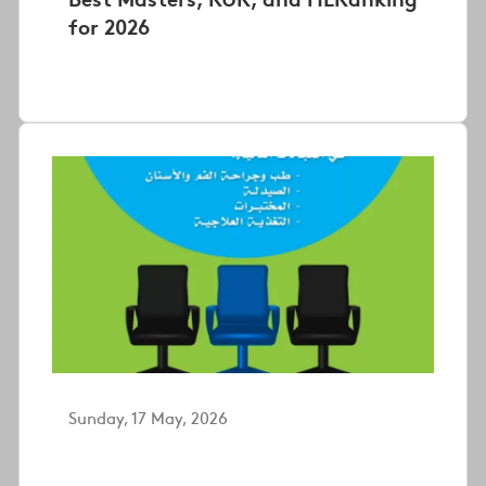
for 2026
Sunday, 17 May, 2026