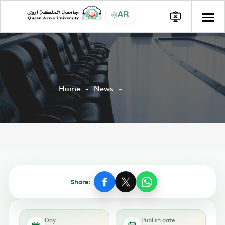
AR
Home
News
Share:
Day
Publish date