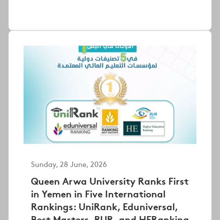
Sunday, 28 June, 2026
Queen Arwa University Ranks First
in Yemen in Five International
Rankings: UniRank, Eduniversal,
Best Masters, RUR, and HERanking