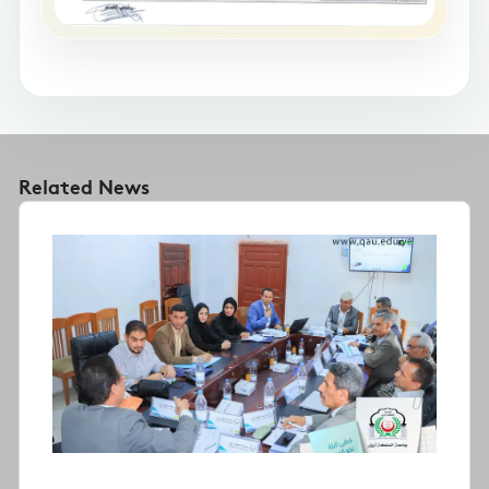
Related News