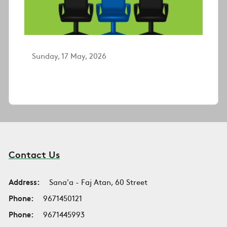
Sunday, 17 May, 2026
Contact Us
Address:
Sana'a - Faj Atan, 60 Street
Phone:
9671450121
Phone:
9671445993