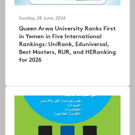
Sunday, 28 June, 2026
Queen Arwa University Ranks First
in Yemen in Five International
Rankings: UniRank, Eduniversal,
Best Masters, RUR, and HERanking
for 2026