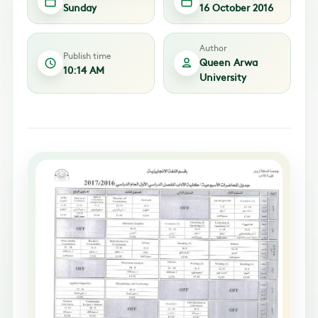
Sunday
16 October 2016
Author
Publish time
Queen Arwa
10:14 AM
University