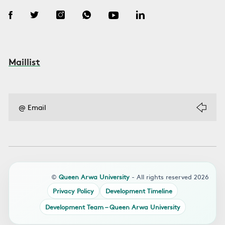
Maillist
©
Queen Arwa University
- All rights reserved 2026
Privacy Policy
Development Timeline
Development Team – Queen Arwa University