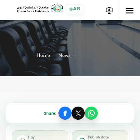
AR
Home
News
Share:
Day
Publish date