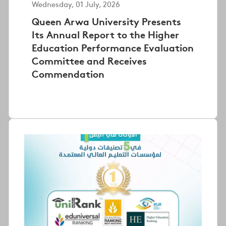
Wednesday, 01 July, 2026
Queen Arwa University Presents
Its Annual Report to the Higher
Education Performance Evaluation
Committee and Receives
Commendation