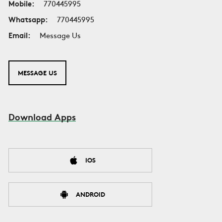
Mobile:
770445995
Whatsapp:
770445995
Email:
Message Us
MESSAGE US
Download Apps
IOS
ANDROID