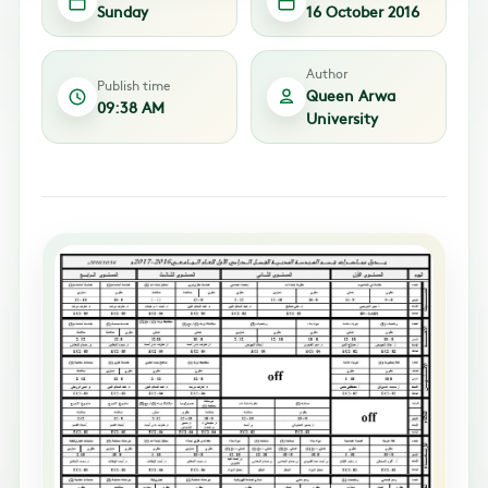
Sunday
16 October 2016
Author
Publish time
Queen Arwa
09:38 AM
University