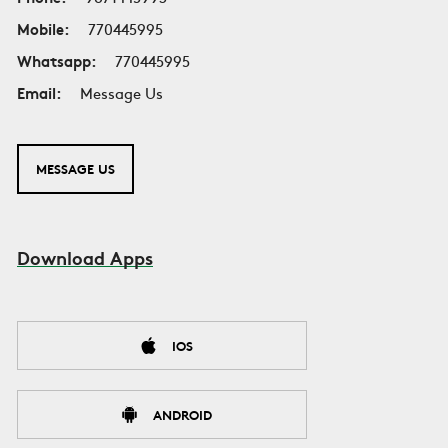
Mobile:
770445995
Whatsapp:
770445995
Email:
Message Us
MESSAGE US
Download Apps
IOS
ANDROID