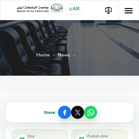
AR
Home
News
Share:
Day
Publish date