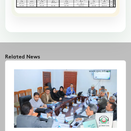
Related News