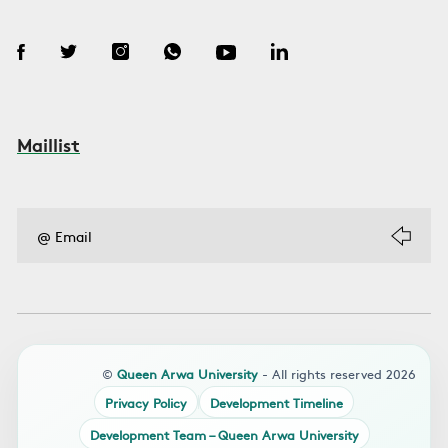
Maillist
©
Queen Arwa University
- All rights reserved 2026
Privacy Policy
Development Timeline
Development Team – Queen Arwa University