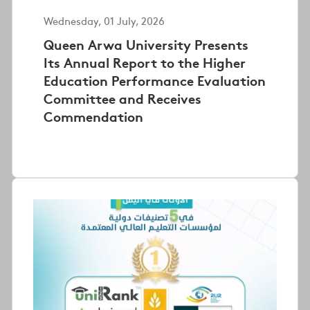
Wednesday, 01 July, 2026
Queen Arwa University Presents
Its Annual Report to the Higher
Education Performance Evaluation
Committee and Receives
Commendation