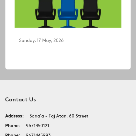
Sunday, 17 May, 2026
Contact Us
Address:
Sana'a - Faj Atan, 60 Street
Phone:
9671450121
Phone:
9671445993