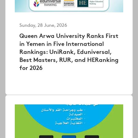
Sunday, 28 June, 2026
Queen Arwa University Ranks First
in Yemen in Five International
Rankings: UniRank, Eduniversal,
Best Masters, RUR, and HERanking
for 2026