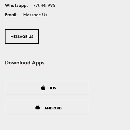
Whatsapp:
770445995
Email:
Message Us
MESSAGE US
Download Apps
IOS
ANDROID