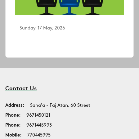
Sunday, 17 May, 2026
Contact Us
Address:
Sana'a - Faj Atan, 60 Street
Phone:
9671450121
Phone:
9671445993
Mobile:
770445995