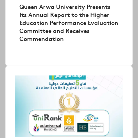
Queen Arwa University Presents
Its Annual Report to the Higher
Education Performance Evaluation
Committee and Receives
Commendation