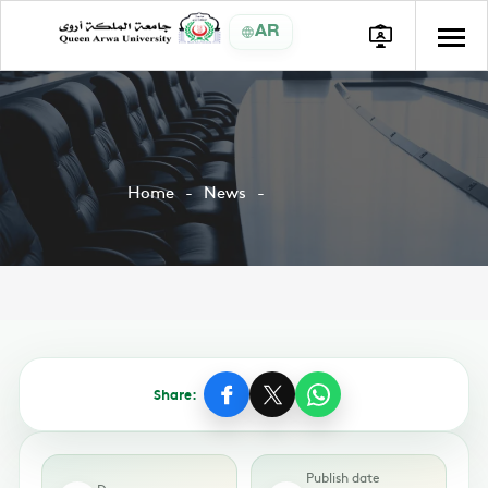
AR
Home
News
Share:
Publish date