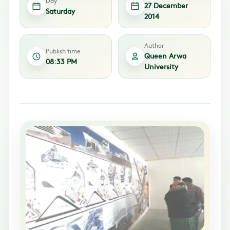
Day
27 December
Saturday
2014
Author
Publish time
Queen Arwa
08:33 PM
University