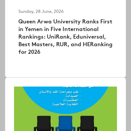
Sunday, 28 June, 2026
Queen Arwa University Ranks First
in Yemen in Five International
Rankings: UniRank, Eduniversal,
Best Masters, RUR, and HERanking
for 2026