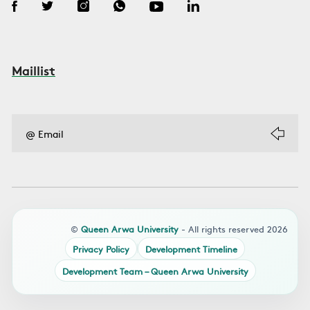
Maillist
©
Queen Arwa University
- All rights reserved 2026
Privacy Policy
Development Timeline
Development Team – Queen Arwa University