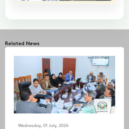
Related News
Wednesday, 01 July, 2026