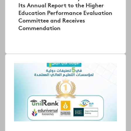
Its Annual Report to the Higher
Education Performance Evaluation
Committee and Receives
Commendation