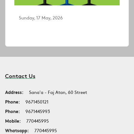
Sunday, 17 May, 2026
Contact Us
Address:
Sana'a - Faj Atan, 60 Street
Phone:
9671450121
Phone:
9671445993
Mobile:
770445995
Whatsapp:
770445995