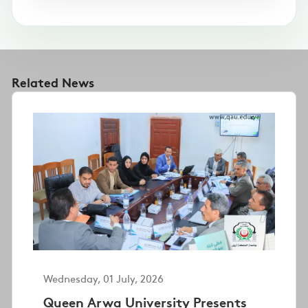
Related News
Wednesday, 01 July, 2026
Queen Arwa University Presents