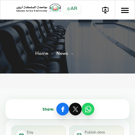
AR
Home
News
Share:
Day
Publish date