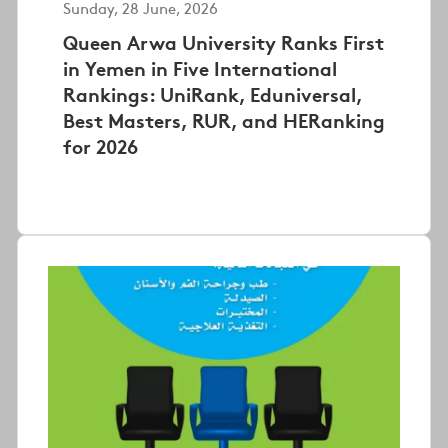
Sunday, 28 June, 2026
Queen Arwa University Ranks First
in Yemen in Five International
Rankings: UniRank, Eduniversal,
Best Masters, RUR, and HERanking
for 2026