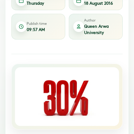
Thursday
18 August 2016
Author
Publish time
Queen Arwa
09:57 AM
University