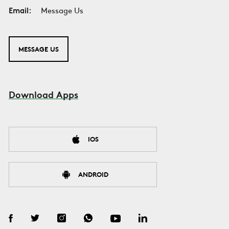
Email:
Message Us
MESSAGE US
Download Apps
IOS
ANDROID