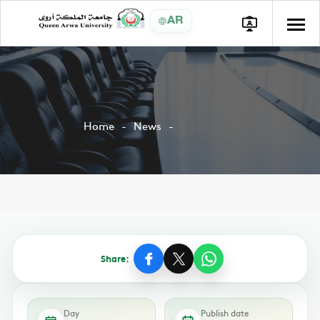
AR
Home
News
Share:
Day
Publish date