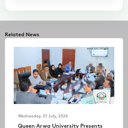
Related News
Wednesday, 01 July, 2026
Queen Arwa University Presents