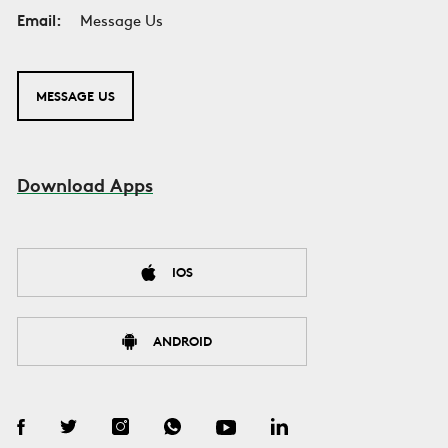
Email:
Message Us
MESSAGE US
Download Apps
IOS
ANDROID