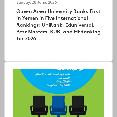
Sunday, 28 June, 2026
Queen Arwa University Ranks First
in Yemen in Five International
Rankings: UniRank, Eduniversal,
Best Masters, RUR, and HERanking
for 2026