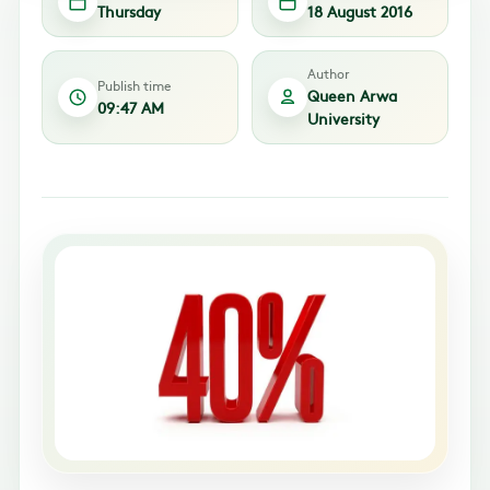
Thursday
18 August 2016
Author
Publish time
Queen Arwa
09:47 AM
University