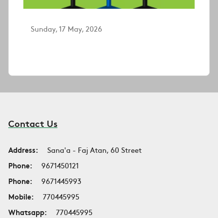
Sunday, 17 May, 2026
Contact Us
Address:
Sana'a - Faj Atan, 60 Street
Phone:
9671450121
Phone:
9671445993
Mobile:
770445995
Whatsapp:
770445995