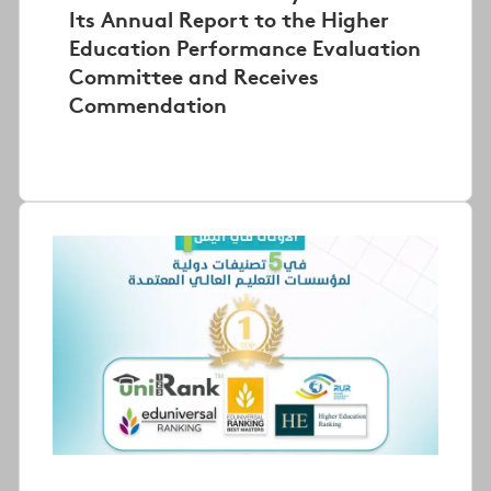
Its Annual Report to the Higher
Education Performance Evaluation
Committee and Receives
Commendation