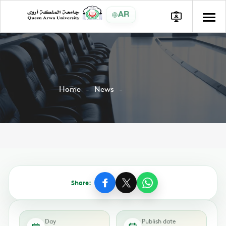
AR
Home
News
Share:
Day
Publish date