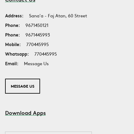
Address:
Sana'a - Faj Atan, 60 Street
Phone:
9671450121
Phone:
9671445993
Mobile:
770445995
Whatsapp:
770445995
Email:
Message Us
MESSAGE US
Download Apps