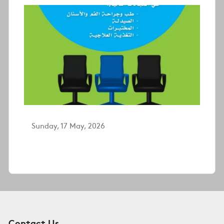
Sunday, 17 May, 2026
Contact Us