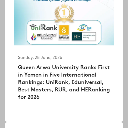
Sunday, 28 June, 2026
Queen Arwa University Ranks First
in Yemen in Five International
Rankings: UniRank, Eduniversal,
Best Masters, RUR, and HERanking
for 2026