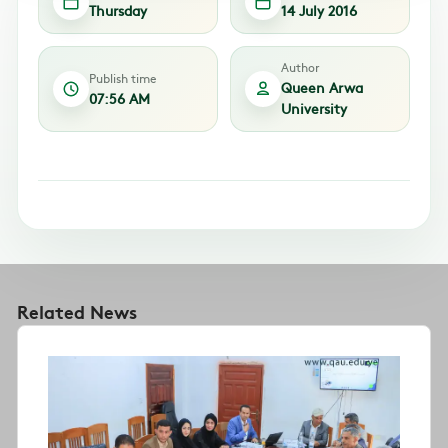
Thursday
14 July 2016
Author
Publish time
Queen Arwa
07:56 AM
University
Related News