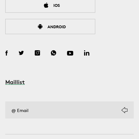
IOS
ANDROID
Maillist