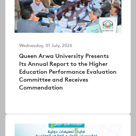
Wednesday, 01 July, 2026
Queen Arwa University Presents
Its Annual Report to the Higher
Education Performance Evaluation
Committee and Receives
Commendation