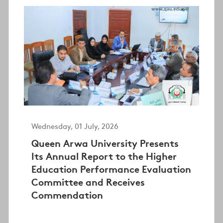
Wednesday, 01 July, 2026
Queen Arwa University Presents
Its Annual Report to the Higher
Education Performance Evaluation
Committee and Receives
Commendation