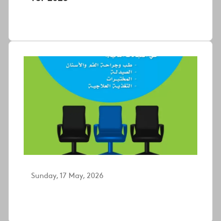
Sunday, 17 May, 2026