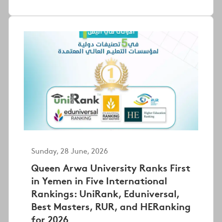
Sunday, 28 June, 2026
Queen Arwa University Ranks First
in Yemen in Five International
Rankings: UniRank, Eduniversal,
Best Masters, RUR, and HERanking
for 2026