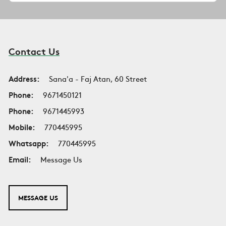
Contact Us
Address:
Sana'a - Faj Atan, 60 Street
Phone:
9671450121
Phone:
9671445993
Mobile:
770445995
Whatsapp:
770445995
Email:
Message Us
MESSAGE US