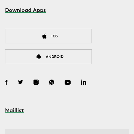
Download Apps
IOS
ANDROID
Maillist