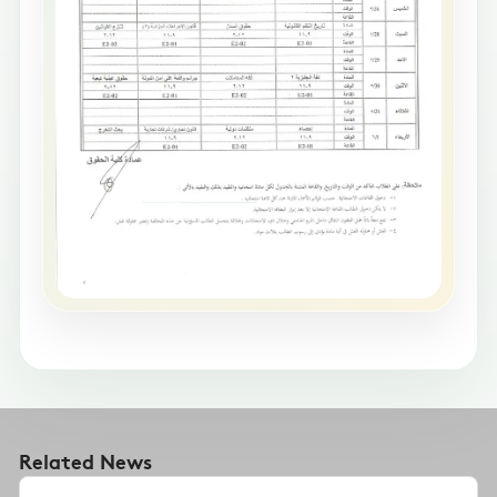
Related News