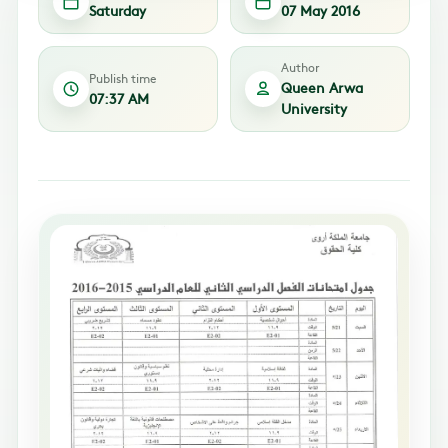
Saturday
07 May 2016
Author
Publish time
Queen Arwa
07:37 AM
University