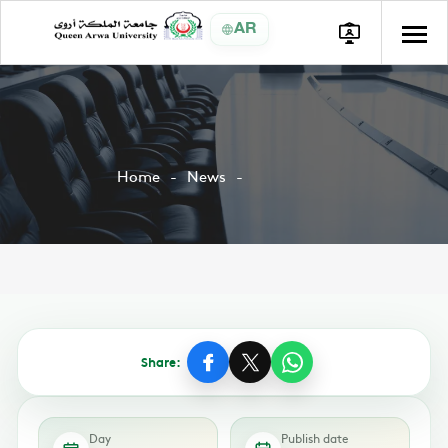
AR
Home
News
Share:
Day
Publish date