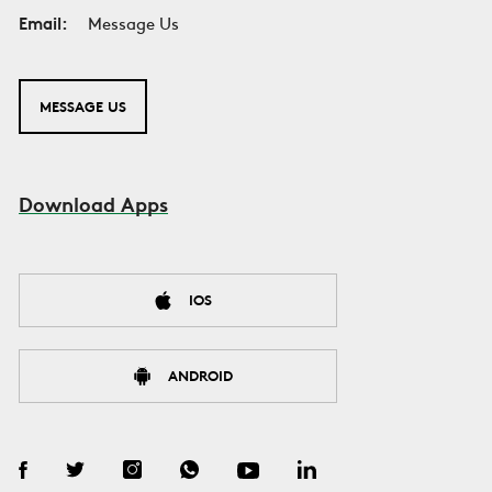
Email:
Message Us
MESSAGE US
Download Apps
IOS
ANDROID