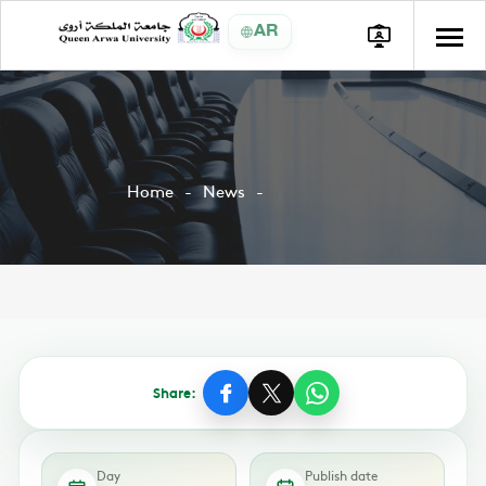
AR
Home
News
Share:
Day
Publish date