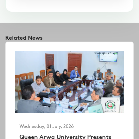
Related News
Wednesday, 01 July, 2026
Queen Arwa University Presents