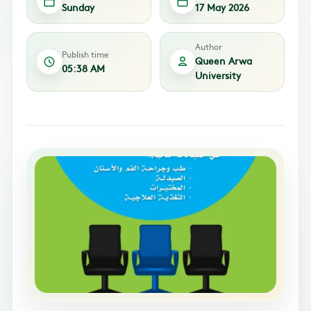
Sunday
17 May 2026
Author
Publish time
Queen Arwa
05:38 AM
University