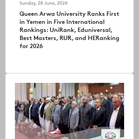
Sunday, 28 June, 2026
Queen Arwa University Ranks First
in Yemen in Five International
Rankings: UniRank, Eduniversal,
Best Masters, RUR, and HERanking
for 2026