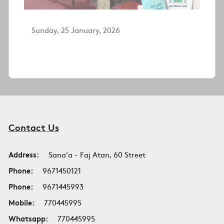
Sunday, 25 January, 2026
Contact Us
Address:
Sana'a - Faj Atan, 60 Street
Phone:
9671450121
Phone:
9671445993
Mobile:
770445995
Whatsapp:
770445995