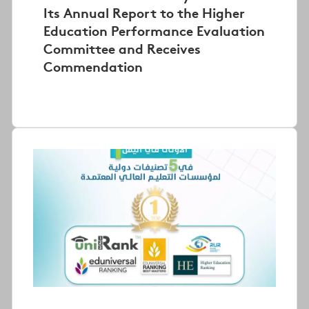
Its Annual Report to the Higher
Education Performance Evaluation
Committee and Receives
Commendation