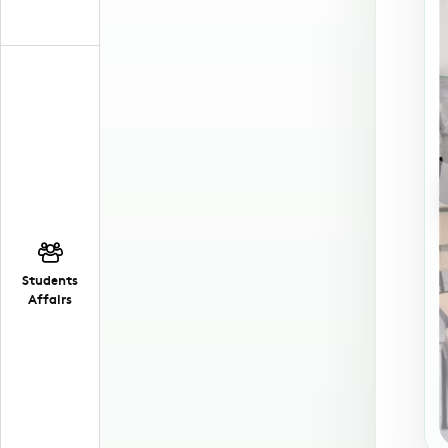
Students
Affairs