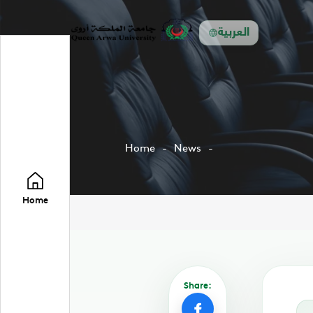
العربية
Home
News
Home
Share: