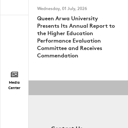
Wednesday, 01 July, 2026
Queen Arwa University
Presents Its Annual Report to
the Higher Education
Performance Evaluation
Committee and Receives
Commendation
Media
Center