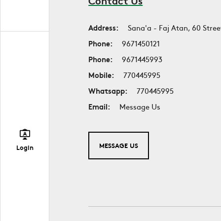
Contact Us
Address:
Sana'a - Faj Atan, 60 Stree
Phone:
9671450121
Phone:
9671445993
Mobile:
770445995
Whatsapp:
770445995
Email:
Message Us
MESSAGE US
Login