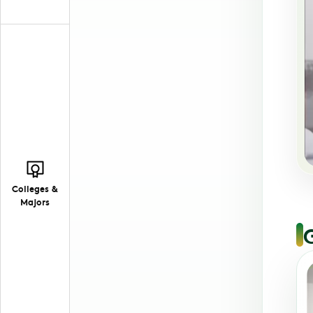
Colleges &
Majors