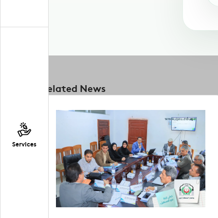
Related News
Services