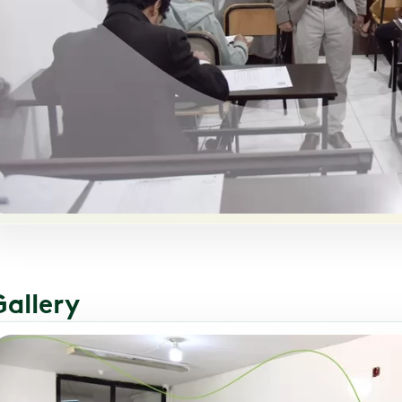
Gallery