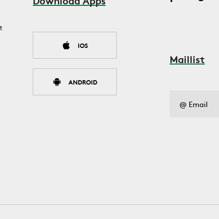
Download Apps
t
IOS
Maillist
ANDROID