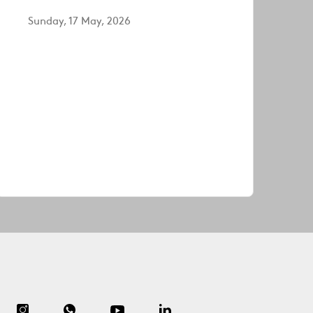
Sunday, 17 May, 2026