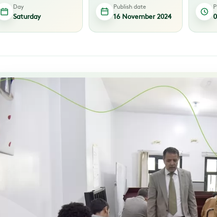
Day
Publish date
P
Saturday
16 November 2024
0