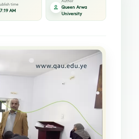
Author
ublish time
Queen Arwa
7:19 AM
University