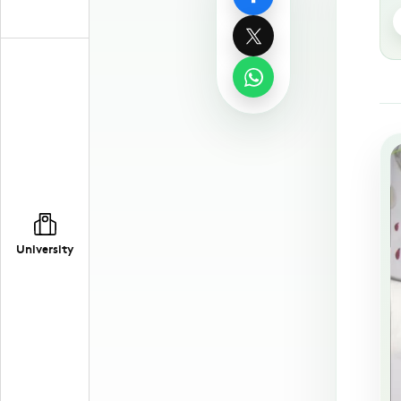
University