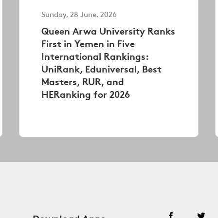
Sunday, 28 June, 2026
Queen Arwa University Ranks
First in Yemen in Five
International Rankings:
UniRank, Eduniversal, Best
Masters, RUR, and
HERanking for 2026