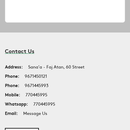
Contact Us
Address:
Sana'a - Faj Atan, 60 Street
Phone:
9671450121
Phone:
9671445993
Mobile:
770445995
Whatsapp:
770445995
Email:
Message Us