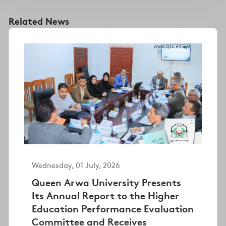
Related News
Wednesday, 01 July, 2026
Queen Arwa University Presents
Its Annual Report to the Higher
Education Performance Evaluation
Committee and Receives