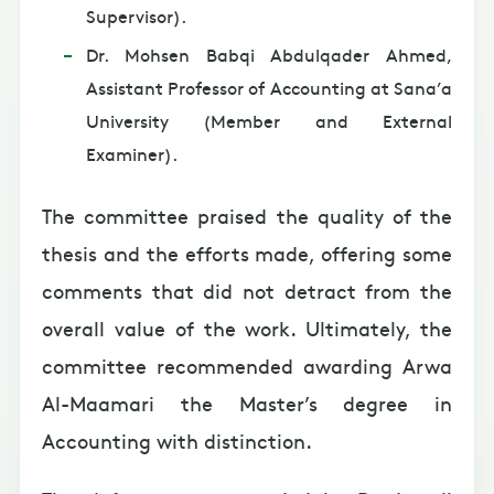
Supervisor).
Dr. Mohsen Babqi Abdulqader Ahmed,
Assistant Professor of Accounting at Sana’a
University (Member and External
Examiner).
The committee praised the quality of the
thesis and the efforts made, offering some
comments that did not detract from the
overall value of the work. Ultimately, the
committee recommended awarding Arwa
Al-Maamari the Master’s degree in
Accounting with distinction.