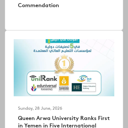
Commendation
Sunday, 28 June, 2026
Queen Arwa University Ranks First
in Yemen in Five International