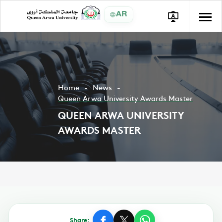
AR
Home
News
Queen Arwa University Awards Master
QUEEN ARWA UNIVERSITY
AWARDS MASTER
Share: