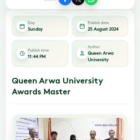
Day
Publish date
Sunday
25 August 2024
Author
Publish time
Queen Arwa
11:44 PM
University
Queen Arwa University
Awards Master