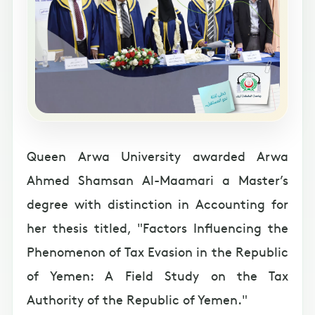
Queen Arwa University awarded Arwa
Ahmed Shamsan Al-Maamari a Master’s
degree with distinction in Accounting for
her thesis titled, "Factors Influencing the
Phenomenon of Tax Evasion in the Republic
of Yemen: A Field Study on the Tax
Authority of the Republic of Yemen."