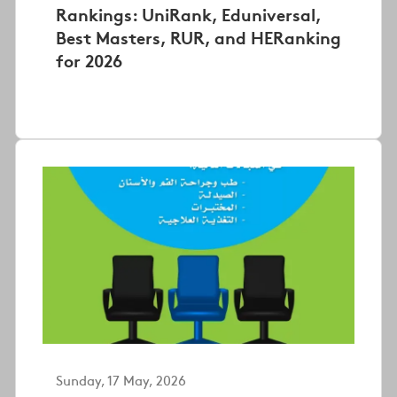
Rankings: UniRank, Eduniversal,
Best Masters, RUR, and HERanking
for 2026
Sunday, 17 May, 2026