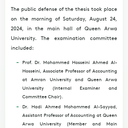
The public defense of the thesis took place
on the morning of Saturday, August 24,
2024, in the main hall of Queen Arwa
University. The examination committee
included:
Prof. Dr. Mohammed Hosseini Ahmed Al-
Hosseini, Associate Professor of Accounting
at Amran University and Queen Arwa
University (Internal Examiner and
Committee Chair).
Dr. Hadi Ahmed Mohammed Al-Sayyad,
Assistant Professor of Accounting at Queen
Arwa University (Member and Main