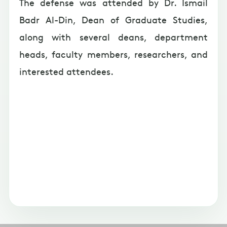
The defense was attended by Dr. Ismail
Badr Al-Din, Dean of Graduate Studies,
along with several deans, department
heads, faculty members, researchers, and
interested attendees.