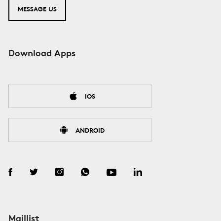
MESSAGE US
Download Apps
IOS
ANDROID
Maillist