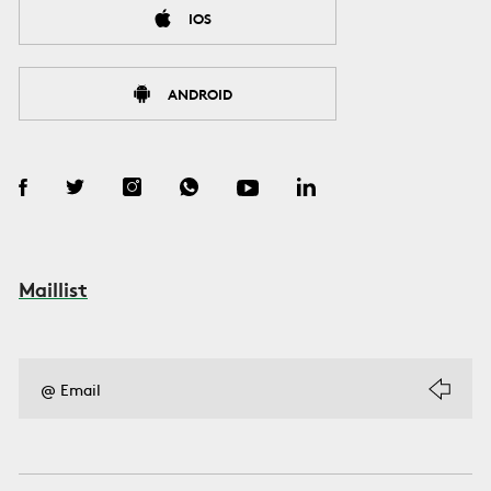
IOS
ANDROID
Maillist