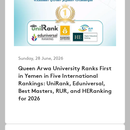
Sunday, 28 June, 2026
Queen Arwa University Ranks First
in Yemen in Five International
Rankings: UniRank, Eduniversal,
Best Masters, RUR, and HERanking
for 2026