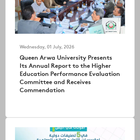
Wednesday, 01 July, 2026
Queen Arwa University Presents
Its Annual Report to the Higher
Education Performance Evaluation
Committee and Receives
Commendation