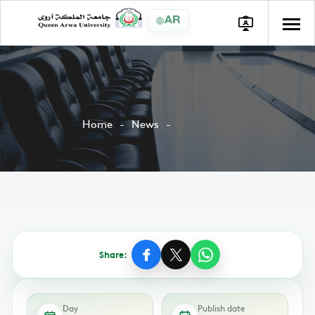
AR
Home
News
Share:
Day
Publish date