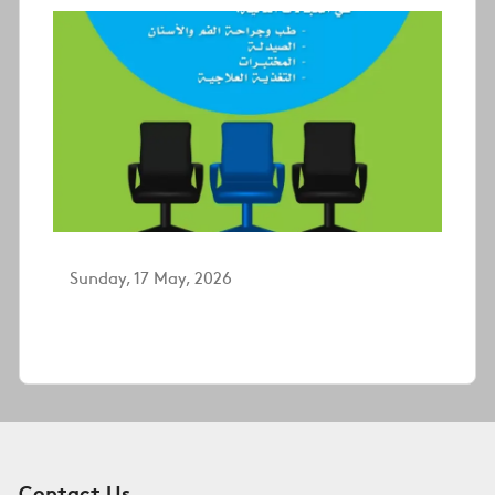
Sunday, 17 May, 2026
Contact Us