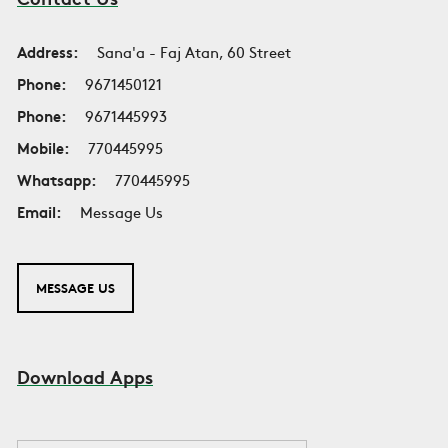
Address:
Sana'a - Faj Atan, 60 Street
Phone:
9671450121
Phone:
9671445993
Mobile:
770445995
Whatsapp:
770445995
Email:
Message Us
MESSAGE US
Download Apps