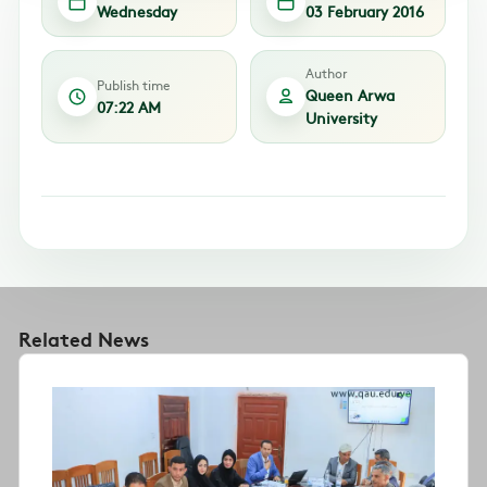
Wednesday
03 February 2016
Author
Publish time
Queen Arwa
07:22 AM
University
Related News