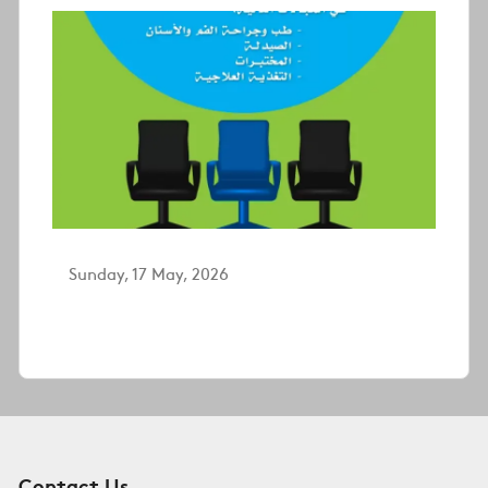
Sunday, 17 May, 2026
Contact Us