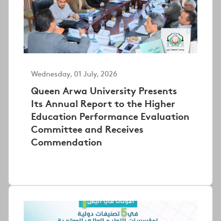
Wednesday, 01 July, 2026
Queen Arwa University Presents
Its Annual Report to the Higher
Education Performance Evaluation
Committee and Receives
Commendation