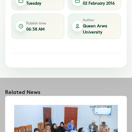
Tuesday
02 February 2016
Author
Publish time
Queen Arwa
06:38 AM
University
Related News