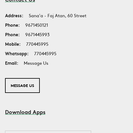
Address:
Sana'a - Faj Atan, 60 Street
Phone:
9671450121
Phone:
9671445993
Mobile:
770445995
Whatsapp:
770445995
Email:
Message Us
MESSAGE US
Download Apps