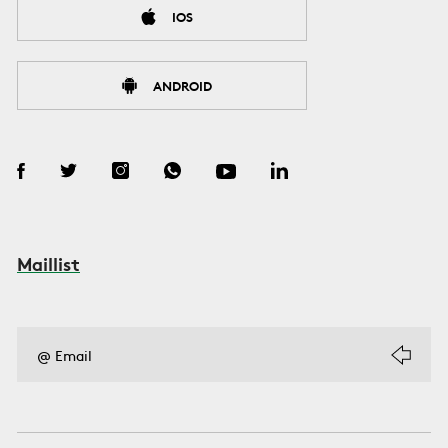
IOS
ANDROID
Maillist