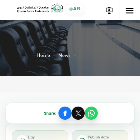
AR
Home
News
Share:
Day
Publish date