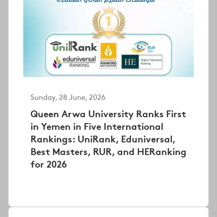
Sunday, 28 June, 2026
Queen Arwa University Ranks First
in Yemen in Five International
Rankings: UniRank, Eduniversal,
Best Masters, RUR, and HERanking
for 2026