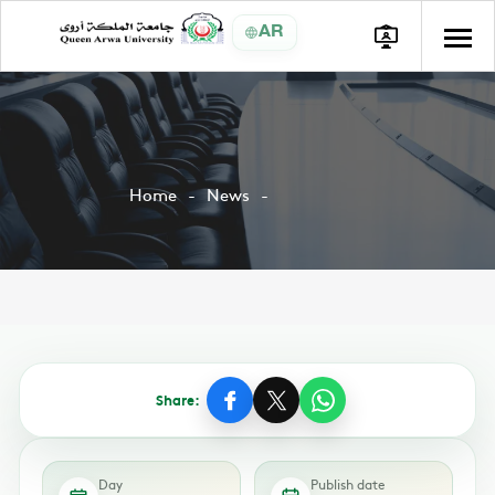
AR
Home
News
Share:
Day
Publish date