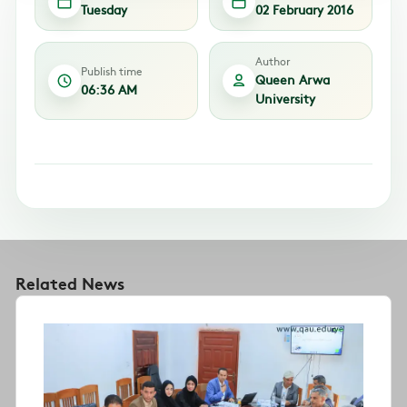
Tuesday
02 February 2016
Author
Publish time
Queen Arwa
06:36 AM
University
Related News