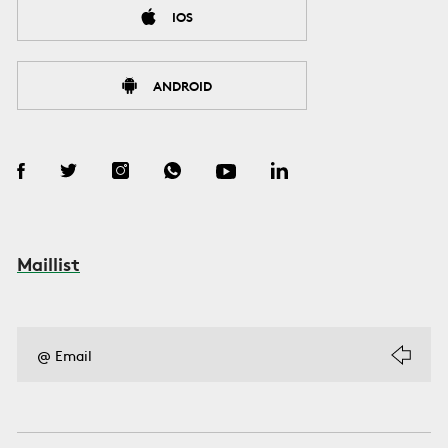
IOS
ANDROID
Maillist