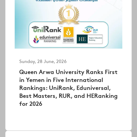
Sunday, 28 June, 2026
Queen Arwa University Ranks First
in Yemen in Five International
Rankings: UniRank, Eduniversal,
Best Masters, RUR, and HERanking
for 2026