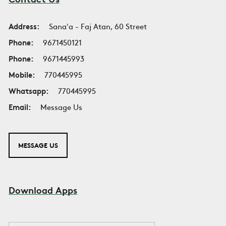
Address:
Sana'a - Faj Atan, 60 Street
Phone:
9671450121
Phone:
9671445993
Mobile:
770445995
Whatsapp:
770445995
Email:
Message Us
MESSAGE US
Download Apps