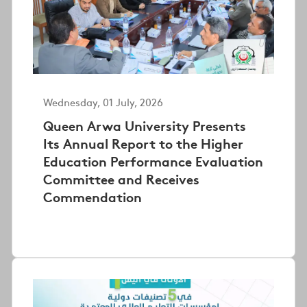
Wednesday, 01 July, 2026
Queen Arwa University Presents
Its Annual Report to the Higher
Education Performance Evaluation
Committee and Receives
Commendation