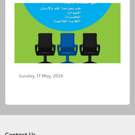
Sunday, 17 May, 2026
Contact Us