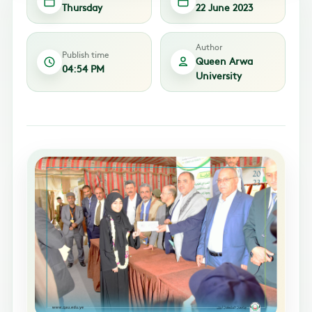
Thursday
22 June 2023
Author
Publish time
Queen Arwa
04:54 PM
University