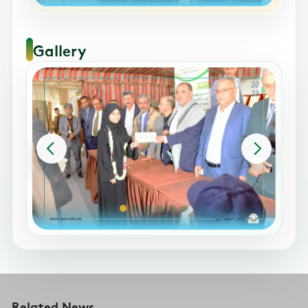
Gallery
Related News