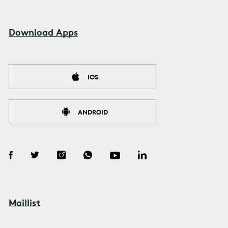
Download Apps
IOS
ANDROID
Maillist