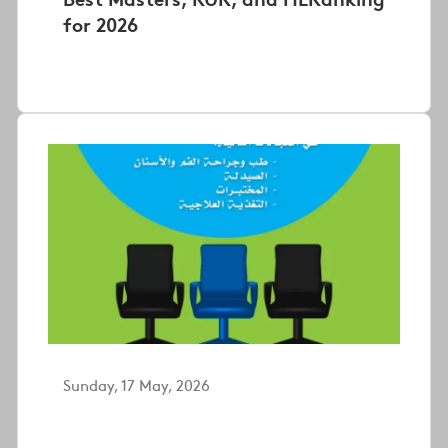
for 2026
Sunday, 17 May, 2026