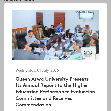
Wednesday, 01 July, 2026
Queen Arwa University Presents
Its Annual Report to the Higher
Education Performance Evaluation
Committee and Receives
Commendation