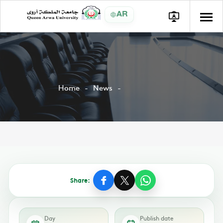
AR
Home
News
Share:
Day
Publish date