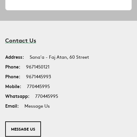
Contact Us
Address:
Sana'a - Faj Atan, 60 Street
Phone:
9671450121
Phone:
9671445993
Mobile:
770445995
Whatsapp:
770445995
Email:
Message Us
MESSAGE US