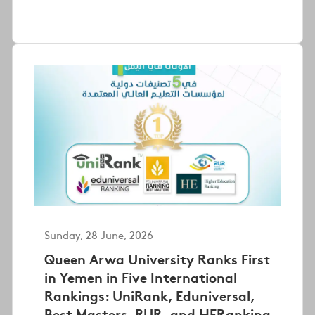
Sunday, 28 June, 2026
Queen Arwa University Ranks First
in Yemen in Five International
Rankings: UniRank, Eduniversal,
Best Masters, RUR, and HERanking