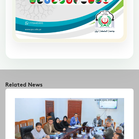
Related News