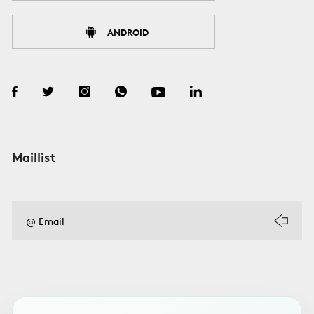
ANDROID
Maillist