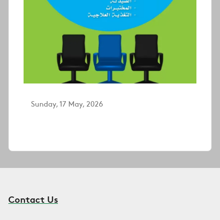
Sunday, 17 May, 2026
Contact Us