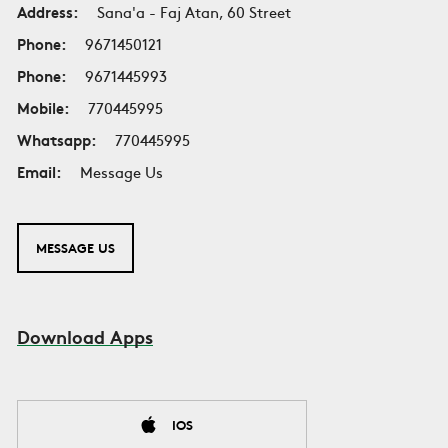
Address:
Sana'a - Faj Atan, 60 Street
Phone:
9671450121
Phone:
9671445993
Mobile:
770445995
Whatsapp:
770445995
Email:
Message Us
MESSAGE US
Download Apps
IOS