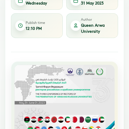
Wednesday
31 May 2023
Author
Publish time
Queen Arwa
12:10 PM
University