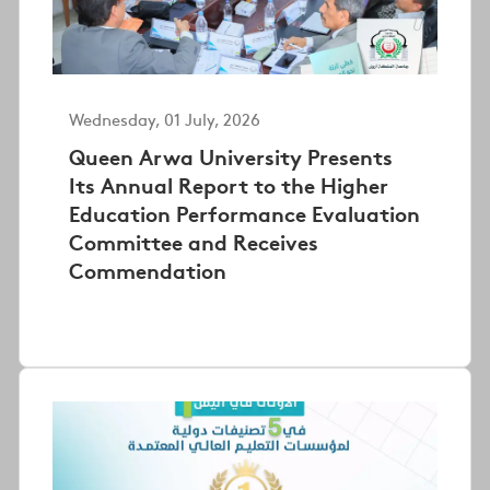
Wednesday, 01 July, 2026
Queen Arwa University Presents
Its Annual Report to the Higher
Education Performance Evaluation
Committee and Receives
Commendation