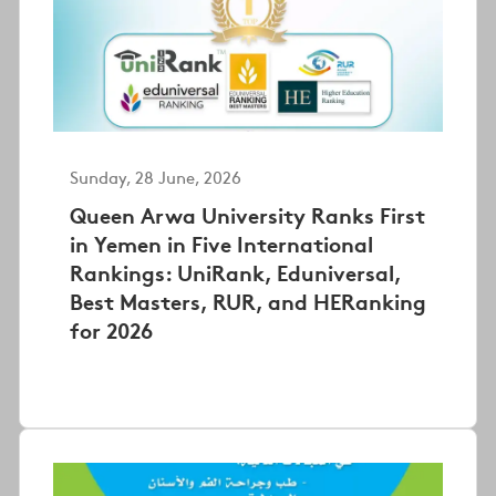
Sunday, 28 June, 2026
Queen Arwa University Ranks First
in Yemen in Five International
Rankings: UniRank, Eduniversal,
Best Masters, RUR, and HERanking
for 2026