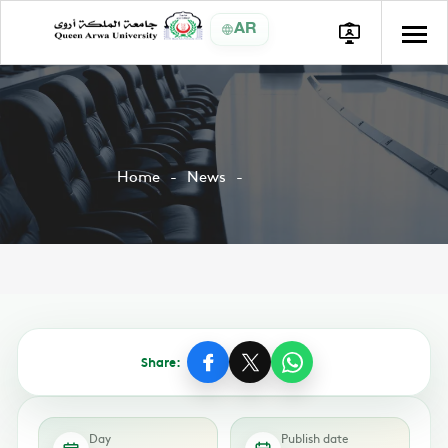
AR
Home
News
Share:
Day
Publish date