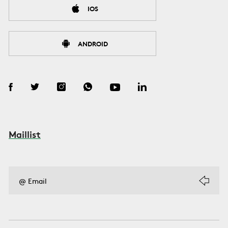
IOS
ANDROID
Maillist