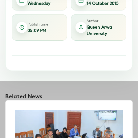
Wednesday
14 October 2015
Author
Publish time
Queen Arwa
05:09 PM
University
Related News