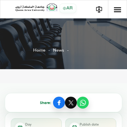
AR
Home
News
Share:
Day
Publish date