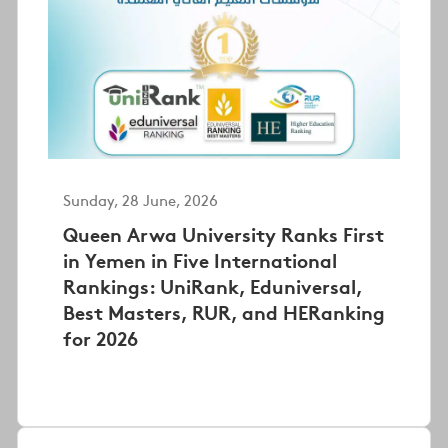
Sunday, 28 June, 2026
Queen Arwa University Ranks First
in Yemen in Five International
Rankings: UniRank, Eduniversal,
Best Masters, RUR, and HERanking
for 2026