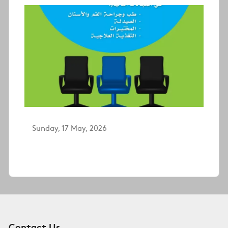
Sunday, 17 May, 2026
Contact Us