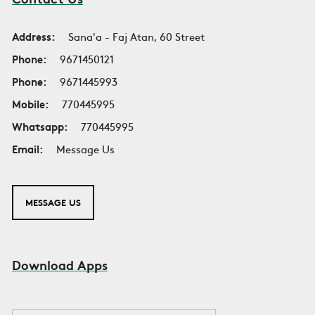
Address:
Sana'a - Faj Atan, 60 Street
Phone:
9671450121
Phone:
9671445993
Mobile:
770445995
Whatsapp:
770445995
Email:
Message Us
MESSAGE US
Download Apps