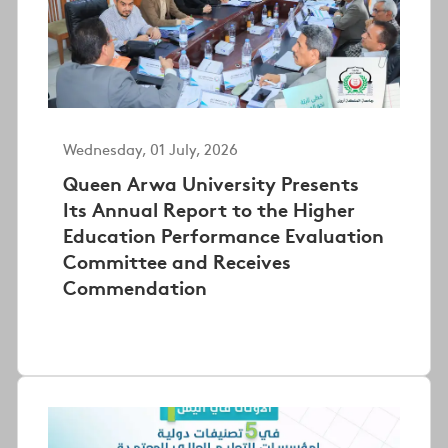
Wednesday, 01 July, 2026
Queen Arwa University Presents
Its Annual Report to the Higher
Education Performance Evaluation
Committee and Receives
Commendation