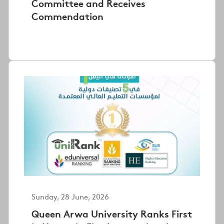
Committee and Receives
Commendation
Sunday, 28 June, 2026
Queen Arwa University Ranks First