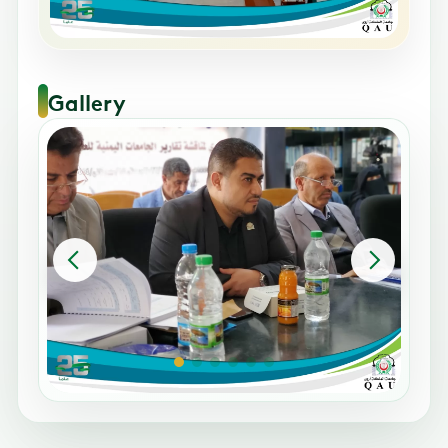
Gallery