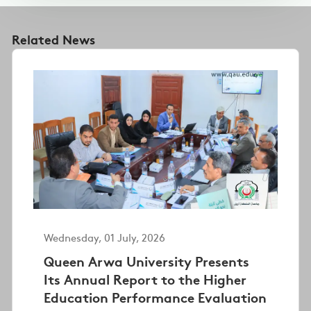
Related News
Wednesday, 01 July, 2026
Queen Arwa University Presents
Its Annual Report to the Higher
Education Performance Evaluation