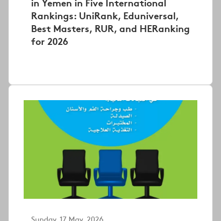
in Yemen in Five International
Rankings: UniRank, Eduniversal,
Best Masters, RUR, and HERanking
for 2026
Sunday, 17 May, 2026