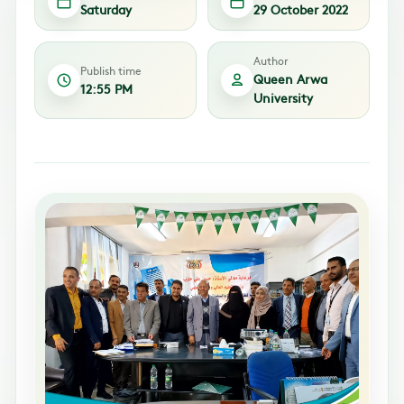
Saturday
29 October 2022
Author
Publish time
Queen Arwa
12:55 PM
University