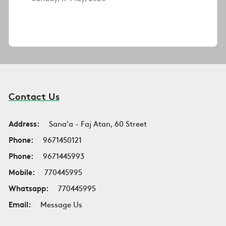
Contact Us
Address:
Sana'a - Faj Atan, 60 Street
Phone:
9671450121
Phone:
9671445993
Mobile:
770445995
Whatsapp:
770445995
Email:
Message Us