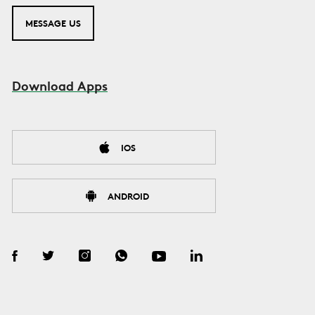
MESSAGE US
Download Apps
IOS
ANDROID