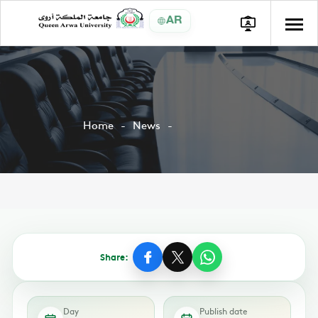
AR
Home
News
Share:
Day
Publish date