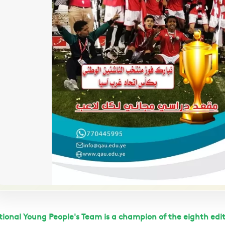
ional Young People's Team is a champion of the eighth edit