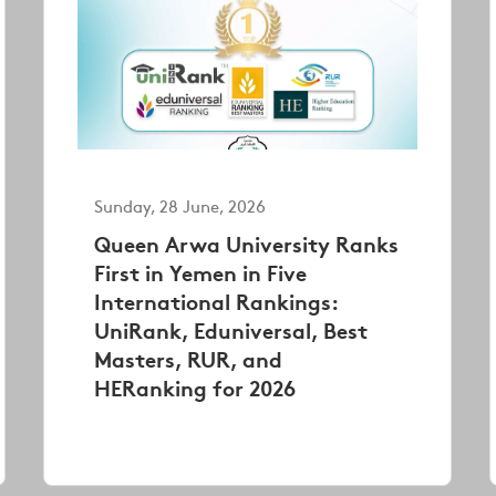
Sunday, 28 June, 2026
Queen Arwa University Ranks
First in Yemen in Five
International Rankings:
UniRank, Eduniversal, Best
Masters, RUR, and
HERanking for 2026