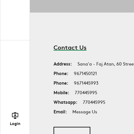
Contact Us
Address:
Sana'a - Faj Atan, 60 Stree
Phone:
9671450121
Phone:
9671445993
Mobile:
770445995
Whatsapp:
770445995
Email:
Message Us
Login