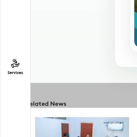
Services
Related News