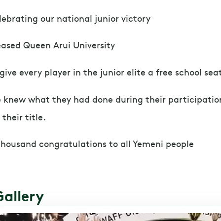
lebrating our national junior victory
eased Queen Arui University
 give every player in the junior elite a free school sea
 knew what they had done during their participation
 their title.
thousand congratulations to all Yemeni people
Gallery