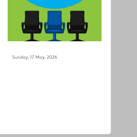
Sunday, 17 May, 2026