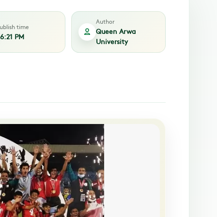
Author
ublish time
Queen Arwa
6:21 PM
University