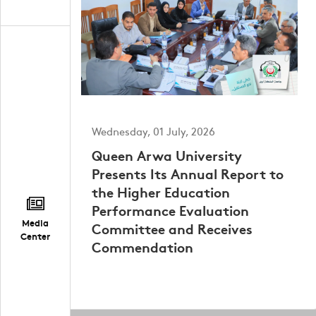
Wednesday, 01 July, 2026
Queen Arwa University
Presents Its Annual Report to
the Higher Education
Performance Evaluation
Media
Committee and Receives
Center
Commendation