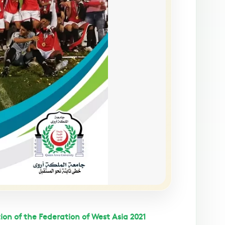
ion of the Federation of West Asia 2021