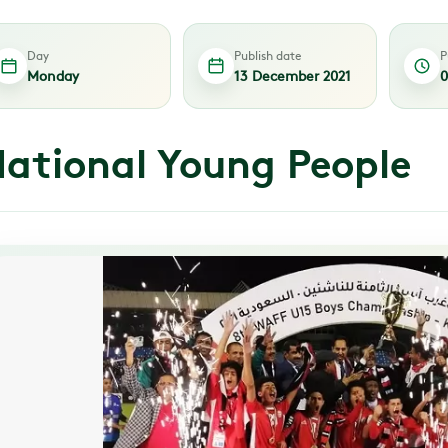
Day
Publish date
P
Monday
13 December 2021
0
ational Young People