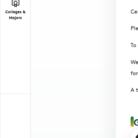
Ce
Colleges &
Majors
Pl
To
We
for
A 