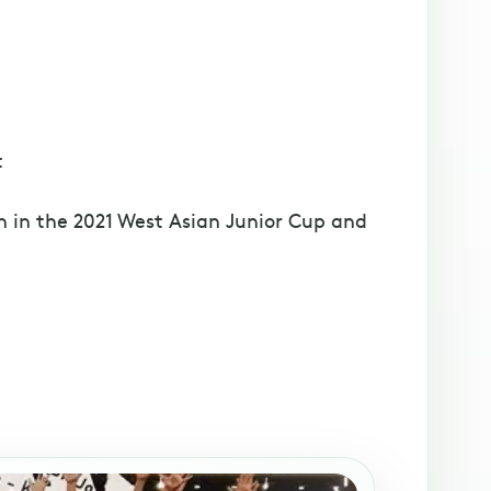
t
 in the 2021 West Asian Junior Cup and