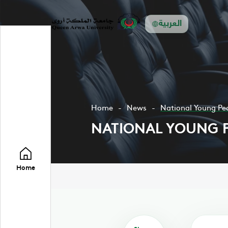
العربية
Home
News
National Young Pe
NATIONAL YOUNG 
Home