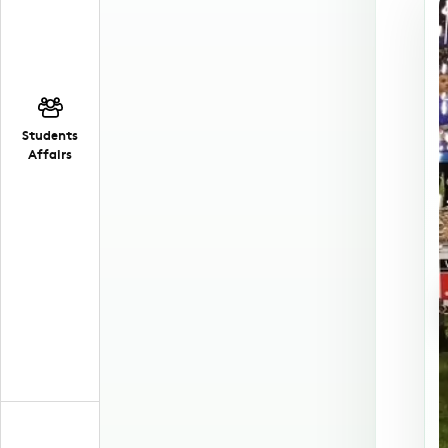
Students
Affairs