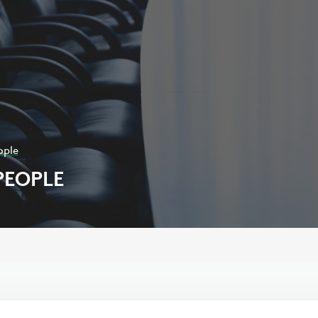
ople
PEOPLE