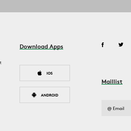
Download Apps
t
IOS
Maillist
ANDROID