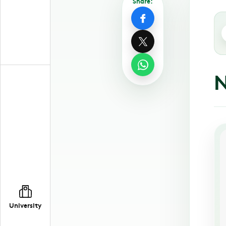
Share:
N
University