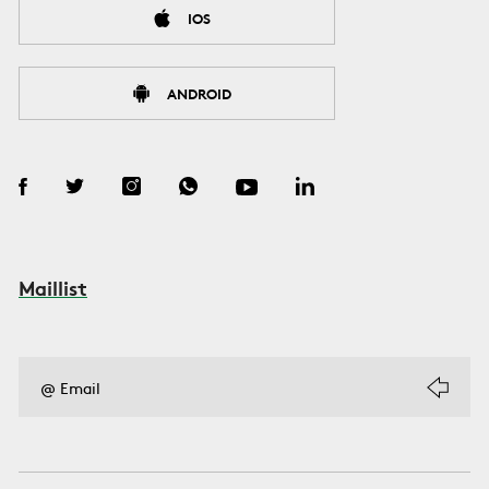
IOS
ANDROID
Maillist