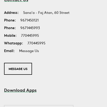
Address:
Sana'a - Faj Atan, 60 Street
Phone:
9671450121
Phone:
9671445993
Mobile:
770445995
Whatsapp:
770445995
Email:
Message Us
MESSAGE US
Download Apps