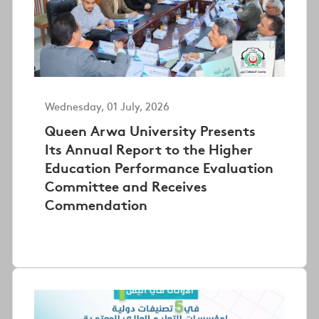
Wednesday, 01 July, 2026
Queen Arwa University Presents
Its Annual Report to the Higher
Education Performance Evaluation
Committee and Receives
Commendation