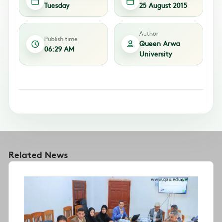
Tuesday
25 August 2015
Author
Publish time
Queen Arwa
06:29 AM
University
Related News