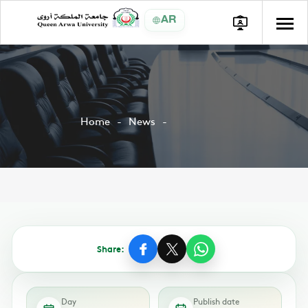
AR
Home
News
Share:
Day
Publish date