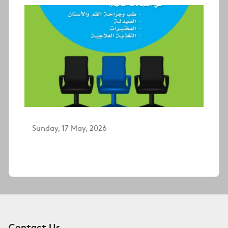
Sunday, 17 May, 2026
Contact Us