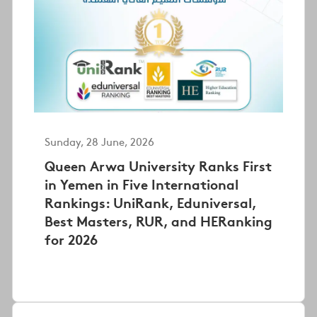
Sunday, 28 June, 2026
Queen Arwa University Ranks First
in Yemen in Five International
Rankings: UniRank, Eduniversal,
Best Masters, RUR, and HERanking
for 2026