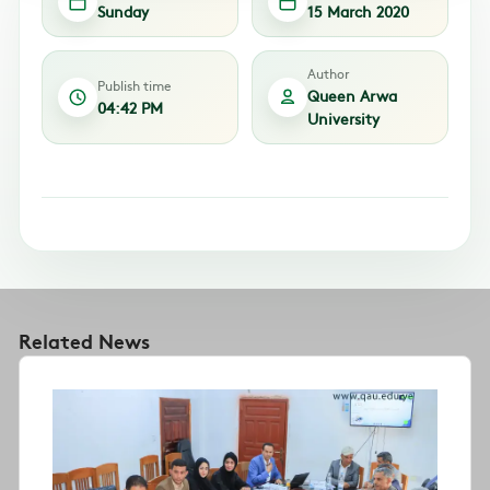
Sunday
15 March 2020
Author
Publish time
Queen Arwa
04:42 PM
University
Related News