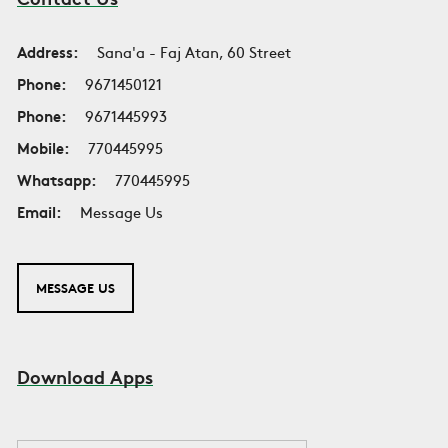
Address:
Sana'a - Faj Atan, 60 Street
Phone:
9671450121
Phone:
9671445993
Mobile:
770445995
Whatsapp:
770445995
Email:
Message Us
MESSAGE US
Download Apps