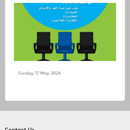
Sunday, 17 May, 2026
Contact Us