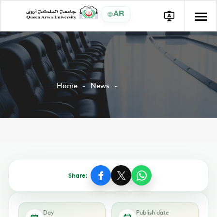
AR
Home
News
Share:
Day
Publish date