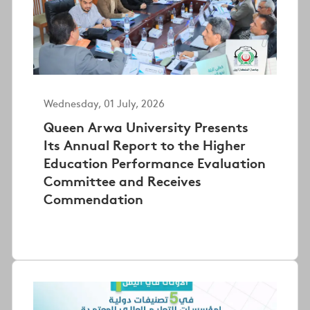
Wednesday, 01 July, 2026
Queen Arwa University Presents
Its Annual Report to the Higher
Education Performance Evaluation
Committee and Receives
Commendation