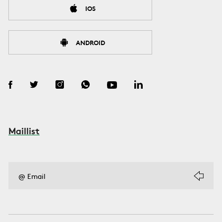
IOS
ANDROID
Maillist