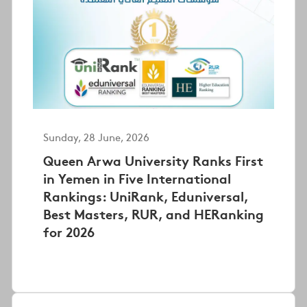
Sunday, 28 June, 2026
Queen Arwa University Ranks First
in Yemen in Five International
Rankings: UniRank, Eduniversal,
Best Masters, RUR, and HERanking
for 2026