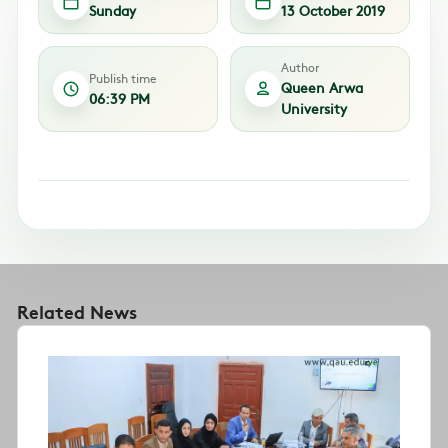
Sunday
13 October 2019
Author
Publish time
Queen Arwa
06:39 PM
University
Related News