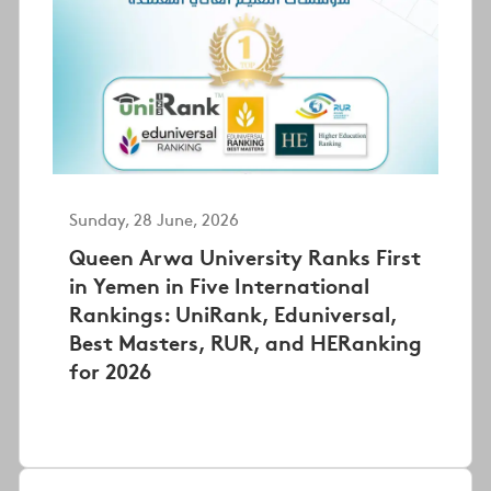
Sunday, 28 June, 2026
Queen Arwa University Ranks First
in Yemen in Five International
Rankings: UniRank, Eduniversal,
Best Masters, RUR, and HERanking
for 2026