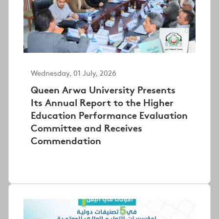
Wednesday, 01 July, 2026
Queen Arwa University Presents
Its Annual Report to the Higher
Education Performance Evaluation
Committee and Receives
Commendation