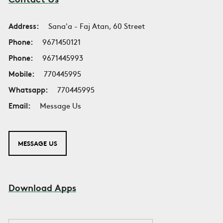
Address:
Sana'a - Faj Atan, 60 Street
Phone:
9671450121
Phone:
9671445993
Mobile:
770445995
Whatsapp:
770445995
Email:
Message Us
MESSAGE US
Download Apps