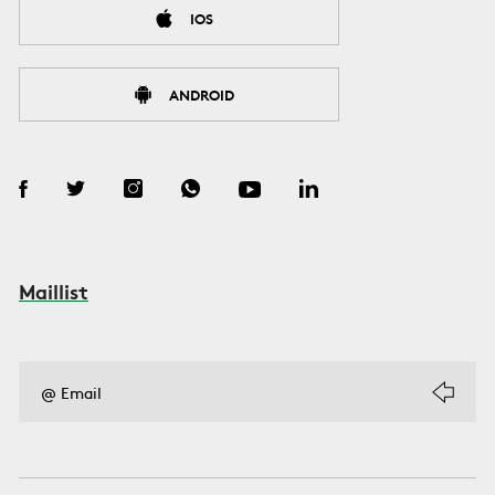
IOS
ANDROID
Maillist