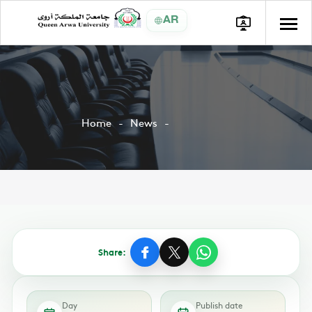
AR
Home
News
Share:
Day
Publish date