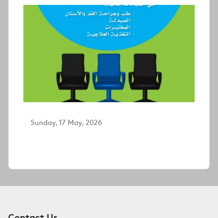
Sunday, 17 May, 2026
Contact Us