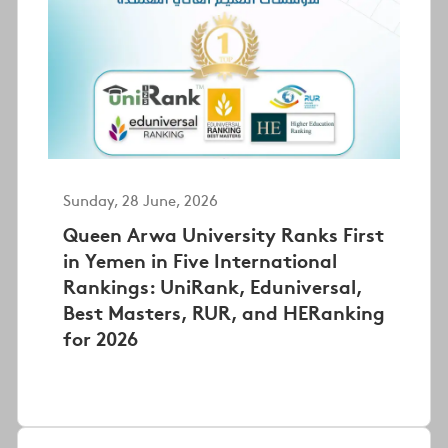
Sunday, 28 June, 2026
Queen Arwa University Ranks First
in Yemen in Five International
Rankings: UniRank, Eduniversal,
Best Masters, RUR, and HERanking
for 2026