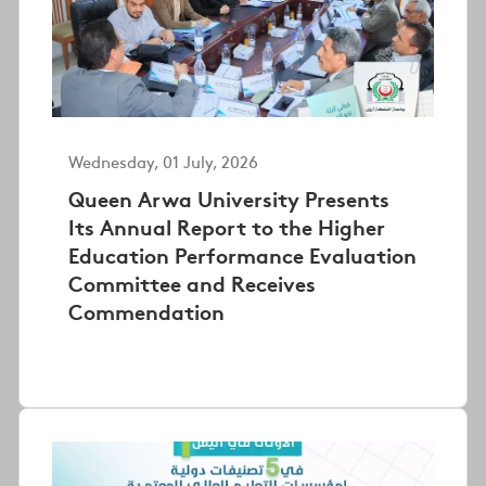
Wednesday, 01 July, 2026
Queen Arwa University Presents
Its Annual Report to the Higher
Education Performance Evaluation
Committee and Receives
Commendation