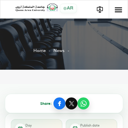
AR
Home
News
Share:
Day
Publish date