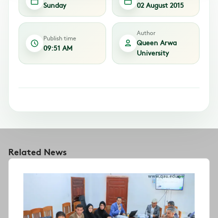
Sunday
02 August 2015
Author
Publish time
Queen Arwa
09:51 AM
University
Related News