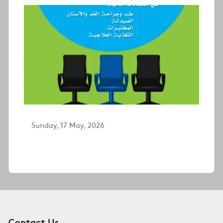
Sunday, 17 May, 2026
Contact Us