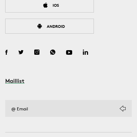
IOS
ANDROID
Maillist