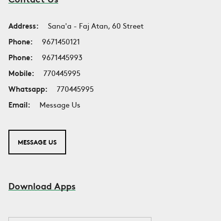
Address:
Sana'a - Faj Atan, 60 Street
Phone:
9671450121
Phone:
9671445993
Mobile:
770445995
Whatsapp:
770445995
Email:
Message Us
MESSAGE US
Download Apps