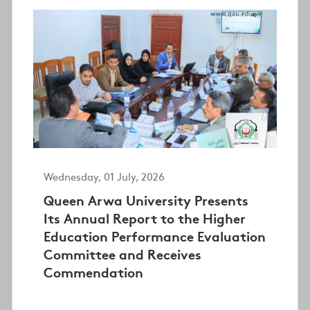
Wednesday, 01 July, 2026
Queen Arwa University Presents
Its Annual Report to the Higher
Education Performance Evaluation
Committee and Receives
Commendation