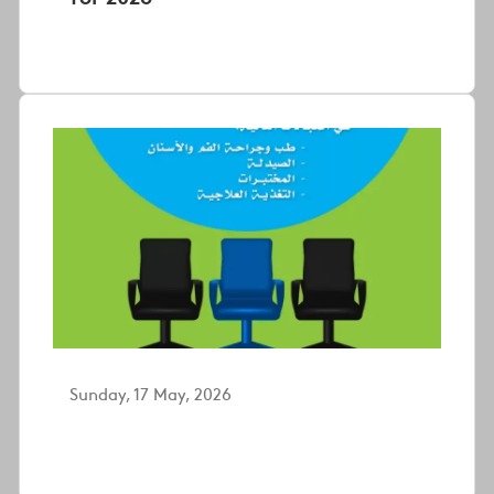
Sunday, 17 May, 2026