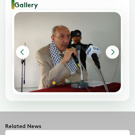
Gallery
Related News