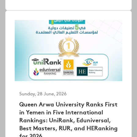
Sunday, 28 June, 2026
Queen Arwa University Ranks First
in Yemen in Five International
Rankings: UniRank, Eduniversal,
Best Masters, RUR, and HERanking
for 2026