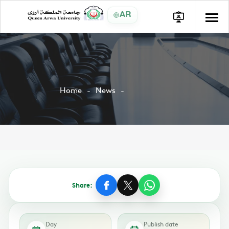
AR
Home
News
Share:
Day
Publish date