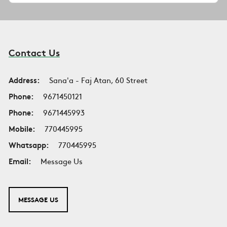
Contact Us
Address:
Sana'a - Faj Atan, 60 Street
Phone:
9671450121
Phone:
9671445993
Mobile:
770445995
Whatsapp:
770445995
Email:
Message Us
MESSAGE US