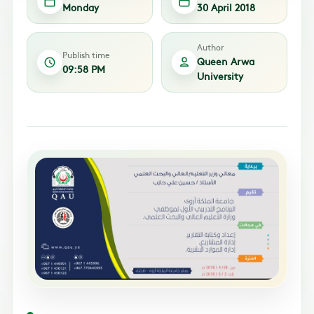
Monday
30 April 2018
Author
Publish time
Queen Arwa
09:58 PM
University