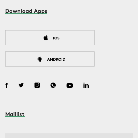
Download Apps
IOS
ANDROID
Maillist