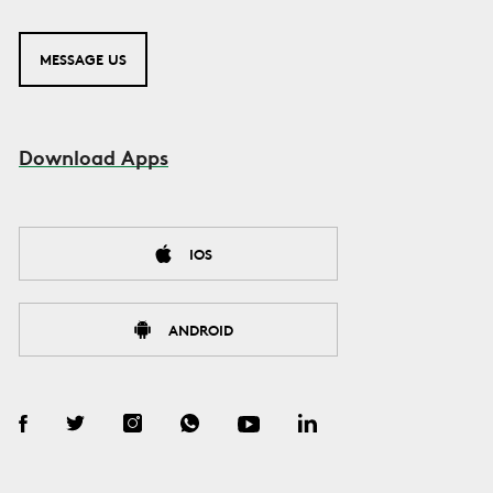
MESSAGE US
Download Apps
IOS
ANDROID