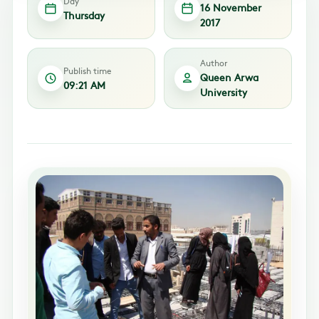
Day
16 November
Thursday
2017
Author
Publish time
Queen Arwa
09:21 AM
University