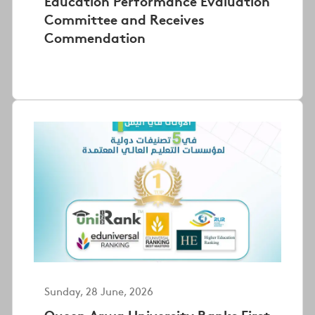
Education Performance Evaluation
Committee and Receives
Commendation
Sunday, 28 June, 2026
Queen Arwa University Ranks First