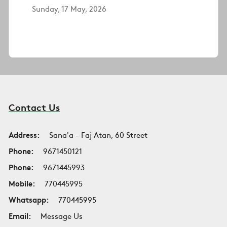
Sunday, 17 May, 2026
Contact Us
Address:
Sana'a - Faj Atan, 60 Street
Phone:
9671450121
Phone:
9671445993
Mobile:
770445995
Whatsapp:
770445995
Email:
Message Us