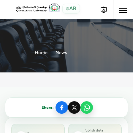
AR
Home
News
Share:
Publish date