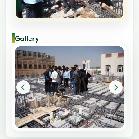
Gallery