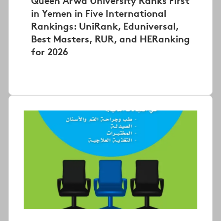
in Yemen in Five International
Rankings: UniRank, Eduniversal,
Best Masters, RUR, and HERanking
for 2026