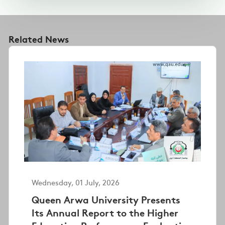
Related News
Wednesday, 01 July, 2026
Queen Arwa University Presents
Its Annual Report to the Higher