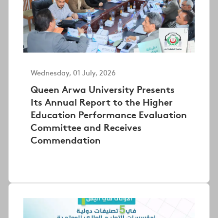
Wednesday, 01 July, 2026
Queen Arwa University Presents
Its Annual Report to the Higher
Education Performance Evaluation
Committee and Receives
Commendation