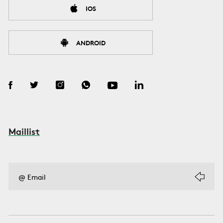
IOS
ANDROID
Maillist