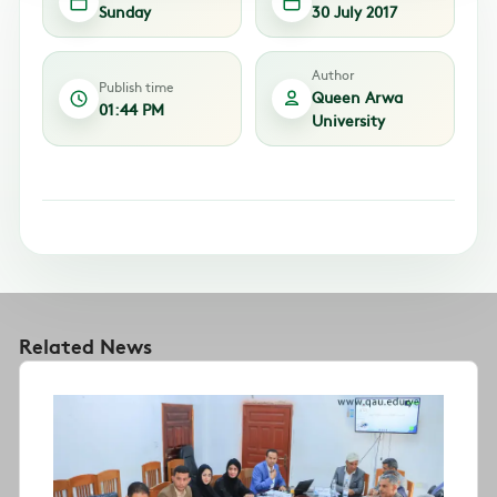
Sunday
30 July 2017
Author
Publish time
Queen Arwa
01:44 PM
University
Related News