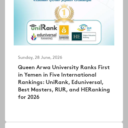
Sunday, 28 June, 2026
Queen Arwa University Ranks First
in Yemen in Five International
Rankings: UniRank, Eduniversal,
Best Masters, RUR, and HERanking
for 2026