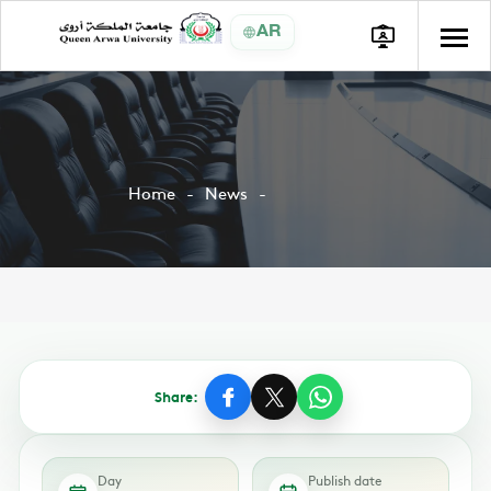
AR
Home
News
Share:
Day
Publish date