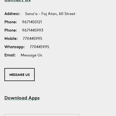
Address:
Sana'a - Faj Atan, 60 Street
Phone:
9671450121
Phone:
9671445993
Mobile:
770445995
Whatsapp:
770445995
Email:
Message Us
MESSAGE US
Download Apps