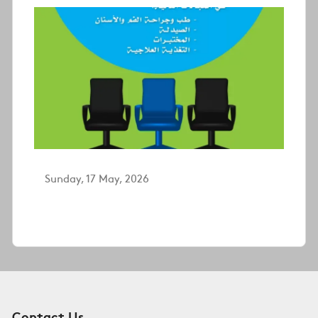
Sunday, 17 May, 2026
Contact Us