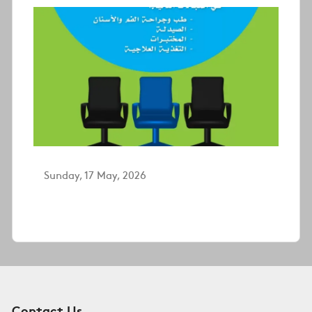
Sunday, 17 May, 2026
Contact Us