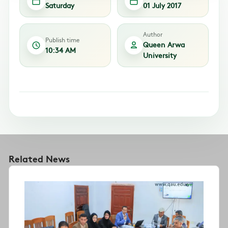
Saturday
01 July 2017
Author
Publish time
Queen Arwa
10:34 AM
University
Related News