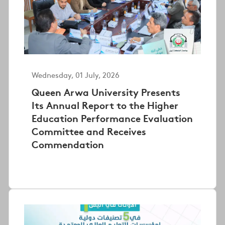
Wednesday, 01 July, 2026
Queen Arwa University Presents
Its Annual Report to the Higher
Education Performance Evaluation
Committee and Receives
Commendation