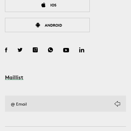
IOS
ANDROID
Maillist