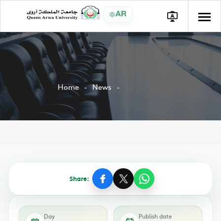
AR
Home
News
Share:
Day
Publish date