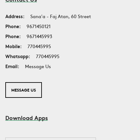
Address:
Sana'a - Faj Atan, 60 Street
Phone:
9671450121
Phone:
9671445993
Mobile:
770445995
Whatsapp:
770445995
Email:
Message Us
MESSAGE US
Download Apps