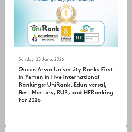
Sunday, 28 June, 2026
Queen Arwa University Ranks First
in Yemen in Five International
Rankings: UniRank, Eduniversal,
Best Masters, RUR, and HERanking
for 2026