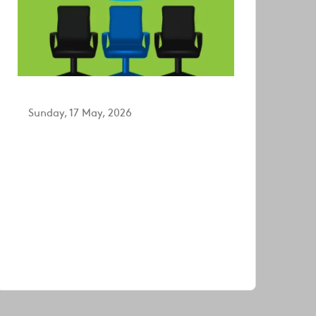
Sunday, 17 May, 2026