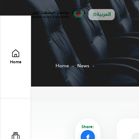
العربية
Home
Home
News
Share: