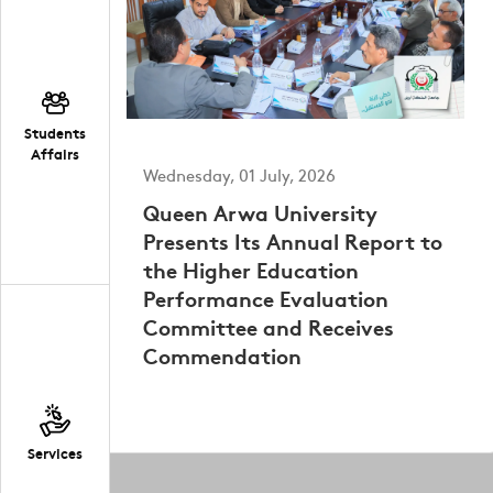
Students
Affairs
Wednesday, 01 July, 2026
Queen Arwa University
Presents Its Annual Report to
the Higher Education
Performance Evaluation
Committee and Receives
Commendation
Services