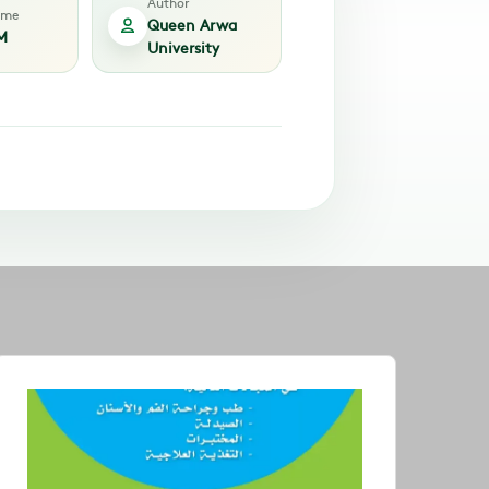
Author
time
Queen Arwa
M
University