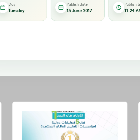
Day
Publish date
Publish 
Tuesday
13 June 2017
11:24 A