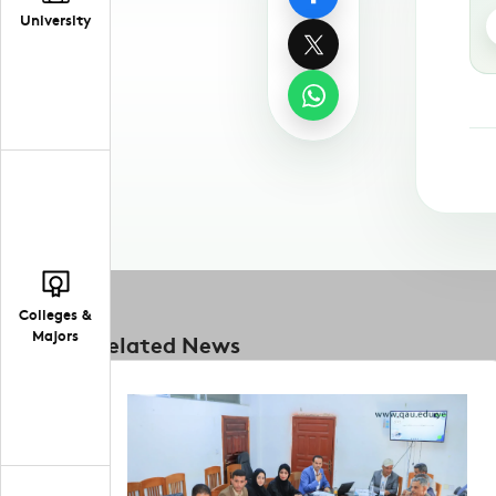
University
Colleges &
Majors
Related News