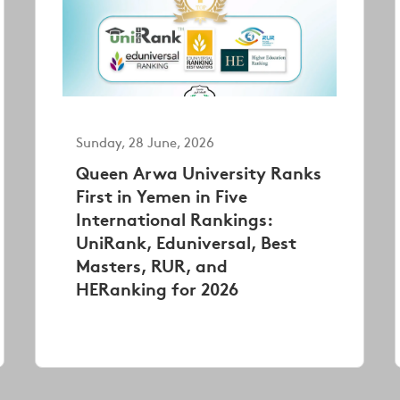
Sunday, 28 June, 2026
Queen Arwa University Ranks
First in Yemen in Five
International Rankings:
UniRank, Eduniversal, Best
Masters, RUR, and
HERanking for 2026