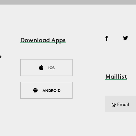
Download Apps
t
IOS
Maillist
ANDROID