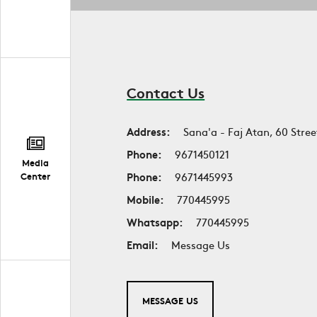
Contact Us
Address:
Sana'a - Faj Atan, 60 Stree
Phone:
9671450121
Media
Phone:
9671445993
Center
Mobile:
770445995
Whatsapp:
770445995
Email:
Message Us
MESSAGE US