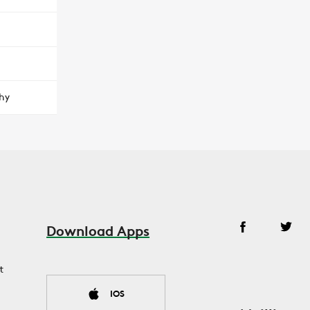
hy
Download Apps
t
IOS