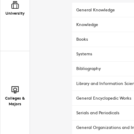
General Knowledge
University
Knowledge
Books
Systems
Bibliography
Library and Information Scie
Colleges &
General Encyclopedic Works
Majors
Serials and Periodicals
General Organizations and In