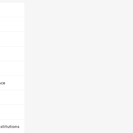
nce
stitutions