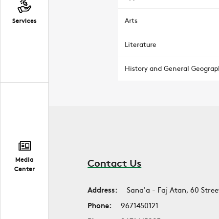
Arts
Services
Literature
History and General Geograp
Media
Contact Us
Center
Address:
Sana'a - Faj Atan, 60 Stree
Phone:
9671450121