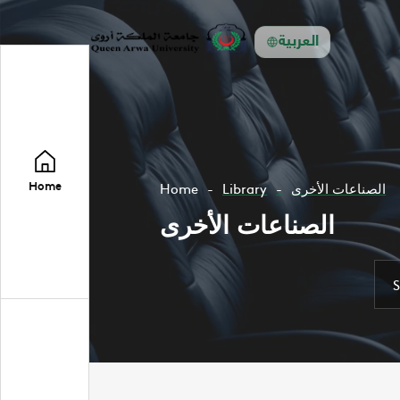
العربية
Home
Home
Library
الصناعات الأخرى
الصناعات الأخرى