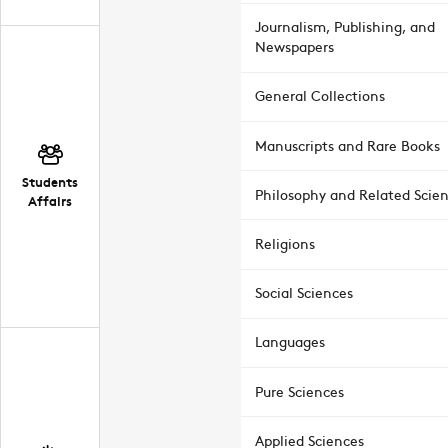
Journalism, Publishing, and
Newspapers
General Collections
Manuscripts and Rare Books
Students
Philosophy and Related Scie
Affairs
Religions
Social Sciences
Languages
Pure Sciences
Applied Sciences