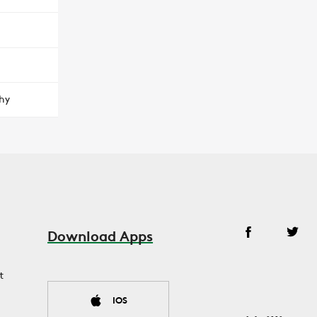
hy
Download Apps
t
IOS