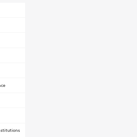
nce
stitutions