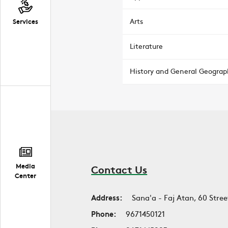
Arts
Services
Literature
History and General Geograp
Media
Contact Us
Center
Address:
Sana'a - Faj Atan, 60 Stree
Phone:
9671450121