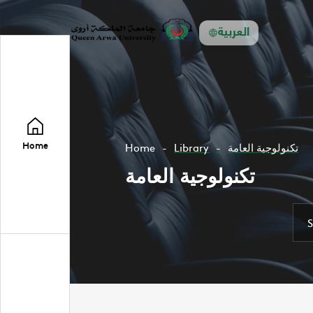
العربية
Home
Home
Library
تكنولوجية العامة
تكنولوجية العامة