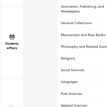
Journalism, Publishing, and
Newspapers
General Collections
Manuscripts and Rare Books
Students
Philosophy and Related Scie
Affairs
Religions
Social Sciences
Languages
Pure Sciences
Applied Sciences