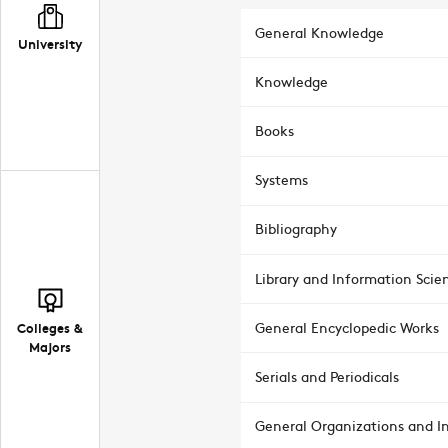
General Knowledge
University
Knowledge
Books
Systems
Bibliography
Library and Information Scie
Colleges &
General Encyclopedic Works
Majors
Serials and Periodicals
General Organizations and In