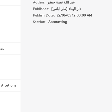
Author:
عبد اللة نعمة جعفر
Publisher:
دار الهناء [طر ابلس]
Publish Date:
22/06/05 12:00:00 AM
Section:
Accounting
nce
stitutions