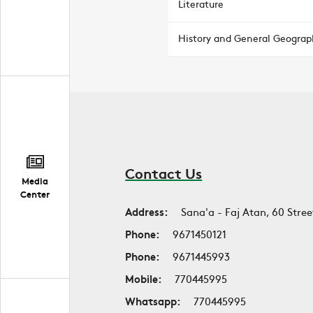
Literature
History and General Geograp
Contact Us
Media
Center
Address:
Sana'a - Faj Atan, 60 Stree
Phone:
9671450121
Phone:
9671445993
Mobile:
770445995
Whatsapp:
770445995