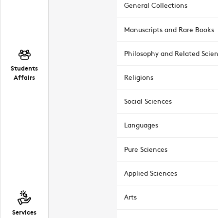
General Collections
Manuscripts and Rare Books
Philosophy and Related Scie
Students
Affairs
Religions
Social Sciences
Languages
Pure Sciences
Applied Sciences
Arts
Services