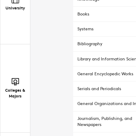
University
Books
Systems
Bibliography
Library and Information Scie
General Encyclopedic Works
Serials and Periodicals
Colleges &
Majors
General Organizations and In
Journalism, Publishing, and
Newspapers