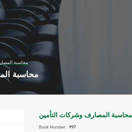
شركات التأمين
ات التأمين
محاسبة المصارف وشركات التأمين
Book Number:
997