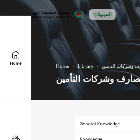
العربية
Home
Home
Library
محاسبة المصارف و
محاسبة المصارف وشرك
General Knowledge
Knowledge