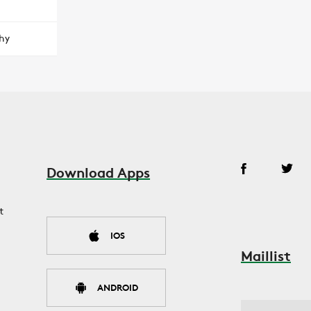
hy
Download Apps
t
IOS
Maillist
ANDROID