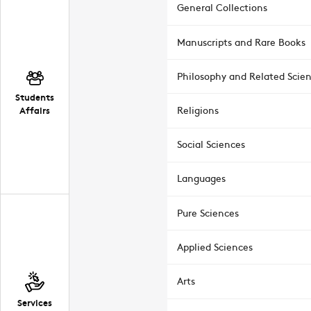
General Collections
Manuscripts and Rare Books
Philosophy and Related Scie
Students
Affairs
Religions
Social Sciences
Languages
Pure Sciences
Applied Sciences
Arts
Services