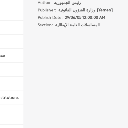
Author:
رئيس الجمهورية
Publisher:
وزارة الشؤون القانونية [Yemen]
Publish Date:
29/06/05 12:00:00 AM
Section:
المسلسلات العامة الإيطالية
nce
stitutions