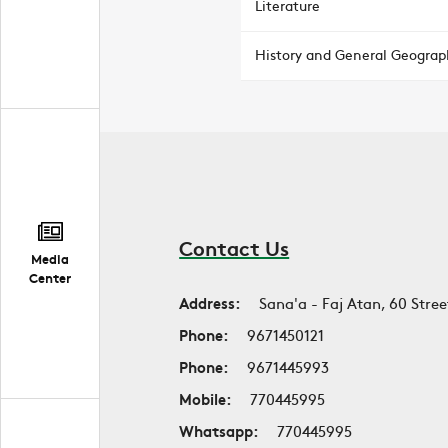
Literature
History and General Geograp
Contact Us
Media
Center
Address:
Sana'a - Faj Atan, 60 Stree
Phone:
9671450121
Phone:
9671445993
Mobile:
770445995
Whatsapp:
770445995