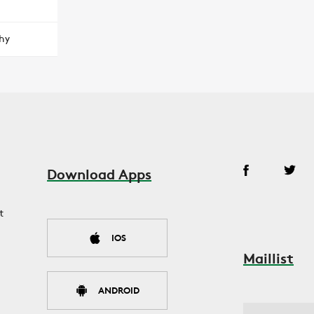
hy
Download Apps
t
IOS
Maillist
ANDROID