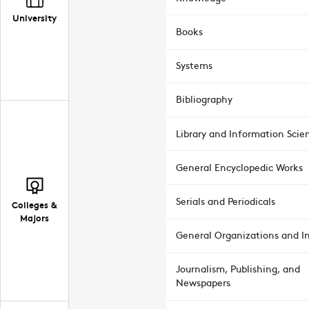
University
Books
Systems
Bibliography
Library and Information Scie
General Encyclopedic Works
Serials and Periodicals
Colleges &
Majors
General Organizations and In
Journalism, Publishing, and
Newspapers