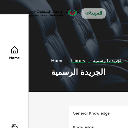
العربية
Home
Home
Library
الجريدة الرسمية
الجريدة الرسمية
General Knowledge
Knowledge