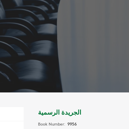
الجريدة الرسمية
Book Number:
9956