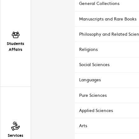
General Collections
Manuscripts and Rare Books
Philosophy and Related Scie
Students
Affairs
Religions
Social Sciences
Languages
Pure Sciences
Applied Sciences
Arts
Services