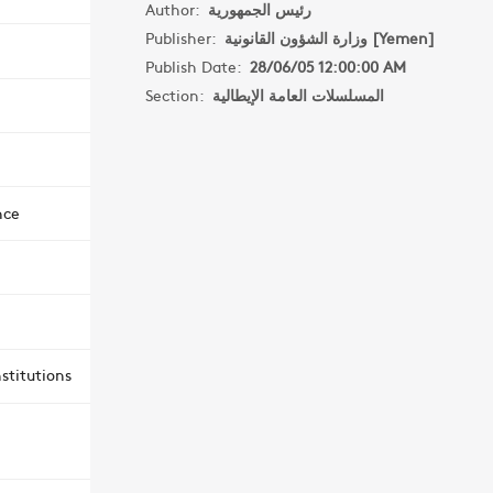
Author:
رئيس الجمهورية
Publisher:
وزارة الشؤون القانونية [Yemen]
Publish Date:
28/06/05 12:00:00 AM
Section:
المسلسلات العامة الإيطالية
nce
stitutions