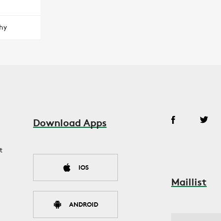
hy
Download Apps
t
IOS
Maillist
ANDROID