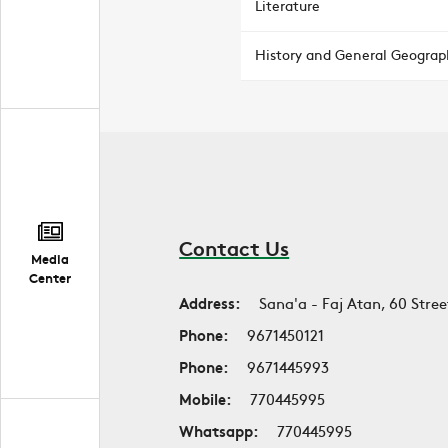
Literature
History and General Geograp
Contact Us
Media
Center
Address:
Sana'a - Faj Atan, 60 Stree
Phone:
9671450121
Phone:
9671445993
Mobile:
770445995
Whatsapp:
770445995