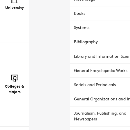
University
Books
Systems
Bibliography
Library and Information Scie
General Encyclopedic Works
Serials and Periodicals
Colleges &
Majors
General Organizations and In
Journalism, Publishing, and
Newspapers