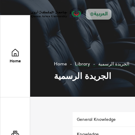
العربية
Home
Home
Library
الجريدة الرسمية
الجريدة الرسمية
General Knowledge
Knowledge