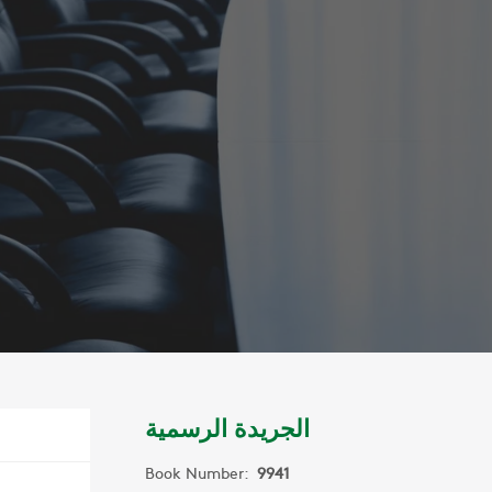
الجريدة الرسمية
Book Number:
9941