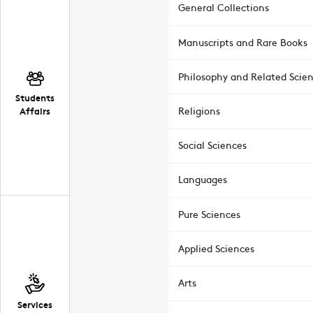
General Collections
Manuscripts and Rare Books
Philosophy and Related Scie
Students
Affairs
Religions
Social Sciences
Languages
Pure Sciences
Applied Sciences
Arts
Services