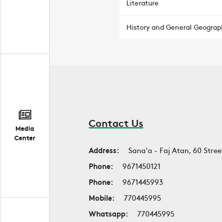
Literature
History and General Geograp
Contact Us
Media
Center
Address:
Sana'a - Faj Atan, 60 Stree
Phone:
9671450121
Phone:
9671445993
Mobile:
770445995
Whatsapp:
770445995