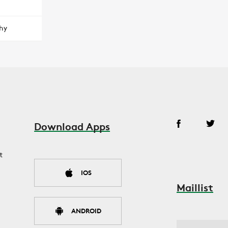
hy
Download Apps
t
IOS
Maillist
ANDROID