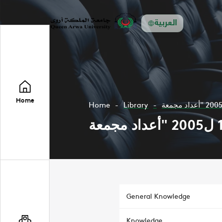
العربية
Home
Home
Library
General Knowledge
Knowledge