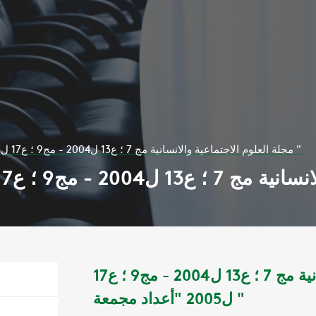
مجلة العلوم الاجتماعية والانسانية مج 7 ؛ ع13 ل2004 - مج9 ؛ ع17 ل2005 "أعداد مجمعة "
مجلة العلوم الاجتماعية والانسانية مج 7 ؛ ع13 ل2004 - مج9 ؛ ع17
ل2005 "أعداد مجمعة "