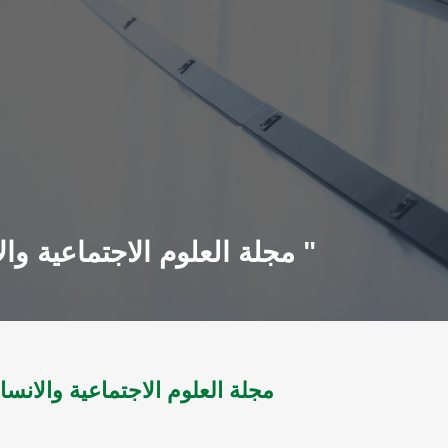
مجلة العلوم الاجتماعية والانسانية مج 7 ؛ ع13 ل2004 - مج9 ؛ ع17 ل2005 "أعداد مجمعة "