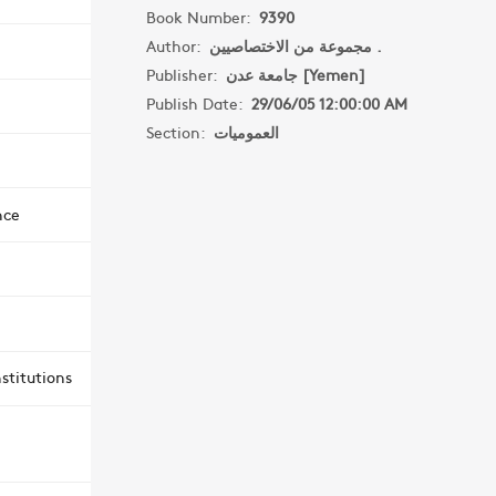
Book Number:
9390
Author:
مجموعة من الاختصاصيين .
Publisher:
جامعة عدن [Yemen]
Publish Date:
29/06/05 12:00:00 AM
Section:
العموميات
nce
stitutions