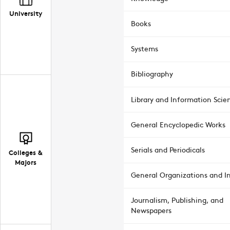
University
Books
Systems
Bibliography
Library and Information Scie
General Encyclopedic Works
Serials and Periodicals
Colleges &
Majors
General Organizations and In
Journalism, Publishing, and
Newspapers