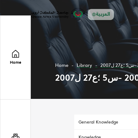
العربية
Home
Home
Library
General Knowledge
Knowledge