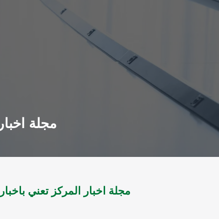
3 -س5 ؛ع27 ل2007