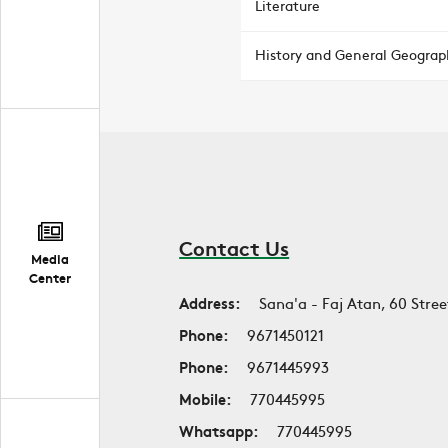
Literature
History and General Geograp
Contact Us
Media
Center
Address:
Sana'a - Faj Atan, 60 Stree
Phone:
9671450121
Phone:
9671445993
Mobile:
770445995
Whatsapp:
770445995