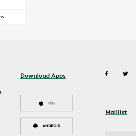
hy
Download Apps
t
IOS
Maillist
ANDROID