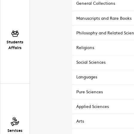
General Collections
Manuscripts and Rare Books
Philosophy and Related Scie
Students
Affairs
Religions
Social Sciences
Languages
Pure Sciences
Applied Sciences
Arts
Services