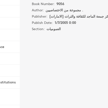
Book Number:
9056
Author:
مجموعة من الاختصاصيين .
Publisher:
مركز جمعة الماجد للثقافة والتراث [الامار
Publish Date:
1/7/2005 0:00
Section:
العموميات
nce
stitutions