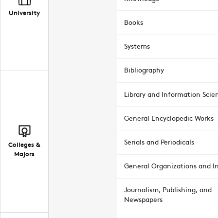
University
Books
Systems
Bibliography
Library and Information Scie
General Encyclopedic Works
Serials and Periodicals
Colleges &
Majors
General Organizations and In
Journalism, Publishing, and
Newspapers