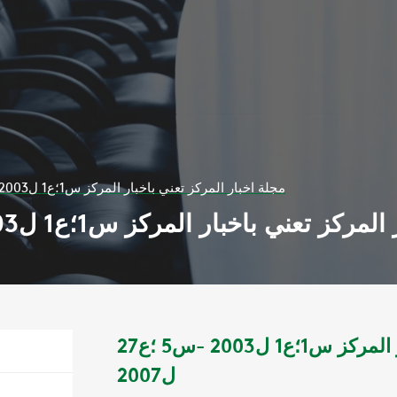
مجلة اخبار المركز تعني باخبار المركز س1؛ع1 ل2003 -س5 ؛ع27 ل2007
مجلة اخبار المركز تعني باخبار المركز س1؛ع1 ل200
مجلة اخبار المركز تعني باخبار المركز س1؛ع1 ل2003 -س5 ؛ع27
ل2007