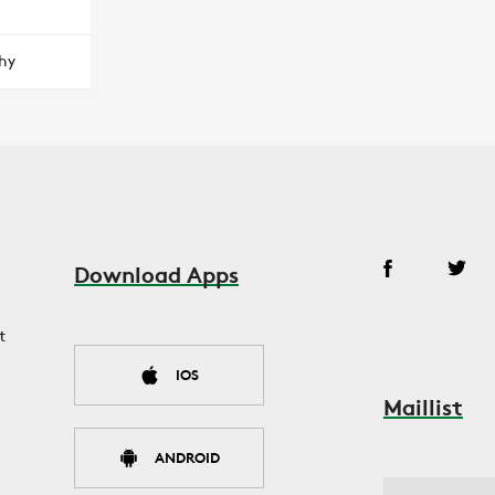
hy
Download Apps
t
IOS
Maillist
ANDROID