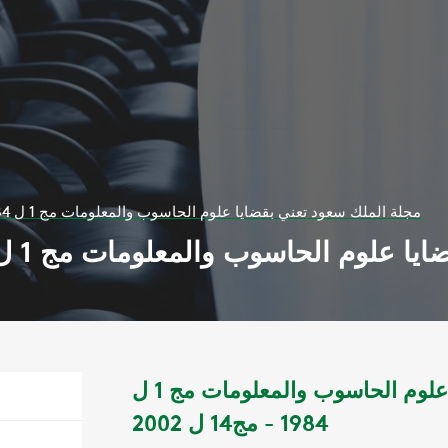
مجلة الملك سعود تعني بقضايا علوم الحاسوب والمعلومات مج 1 ل 1984 - مج14 ل 2002
مجلة الملك سعود تعني بقضايا علوم الحاسوب وال
مجلة الملك سعود تعني بقضايا علوم الحاسوب والمعلومات مج 1 ل
1984 - مج14 ل 2002