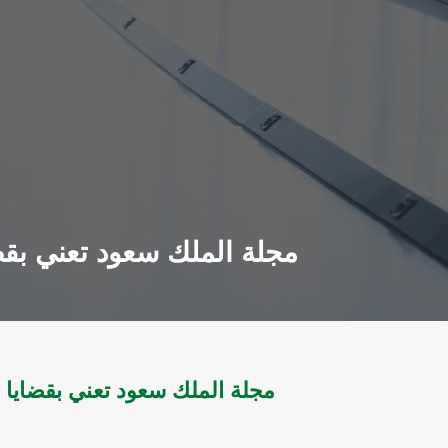
معلومات مج 1 ل 1984 - مج14 ل 2002