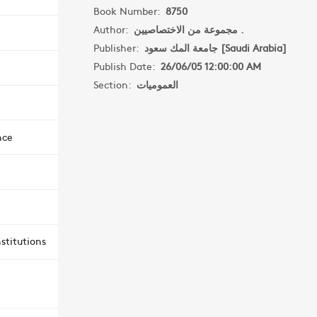
Book Number:
8750
Author:
مجموعة من الاختصاصيين .
Publisher:
جامعة المك سعود [Saudi Arabia]
Publish Date:
26/06/05 12:00:00 AM
Section:
العموميات
nce
stitutions