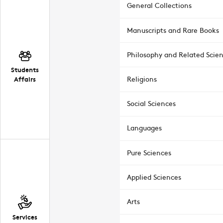
General Collections
Manuscripts and Rare Books
Philosophy and Related Scie
Students
Affairs
Religions
Social Sciences
Languages
Pure Sciences
Applied Sciences
Arts
Services