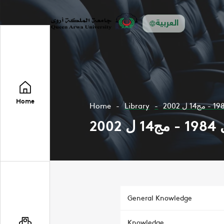
العربية
Home
Home
Library
General Knowledge
Knowledge