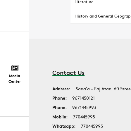
Literature
History and General Geograp
Contact Us
Media
Center
Address:
Sana'a - Faj Atan, 60 Stree
Phone:
9671450121
Phone:
9671445993
Mobile:
770445995
Whatsapp:
770445995