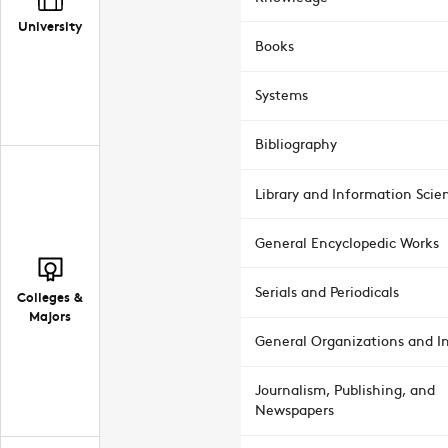
University
Books
Systems
Bibliography
Library and Information Scie
General Encyclopedic Works
Serials and Periodicals
Colleges &
Majors
General Organizations and In
Journalism, Publishing, and
Newspapers