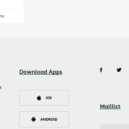
hy
Download Apps
t
IOS
Maillist
ANDROID