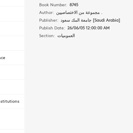
Book Number:
8745
Author:
مجموعة من الاختصاصيين .
Publisher:
جامعة المك سعود [Saudi Arabia]
Publish Date:
26/06/05 12:00:00 AM
Section:
العموميات
nce
stitutions