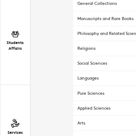
General Collections
Manuscripts and Rare Books
Philosophy and Related Scie
Students
Affairs
Religions
Social Sciences
Languages
Pure Sciences
Applied Sciences
Arts
Services