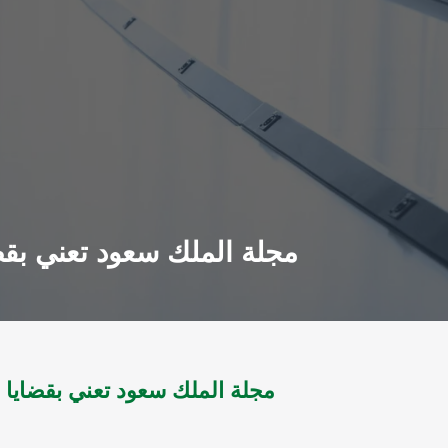
معلومات مج 1 ل 1984 - مج14 ل 2002