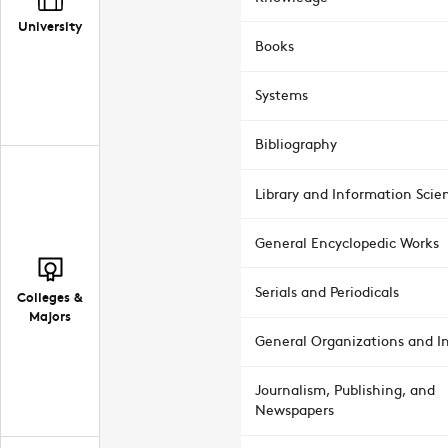
University
Books
Systems
Bibliography
Library and Information Scie
General Encyclopedic Works
Serials and Periodicals
Colleges &
Majors
General Organizations and In
Journalism, Publishing, and
Newspapers