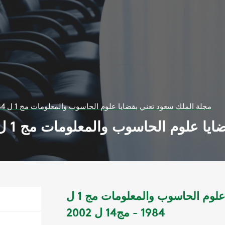
مجلة الملك سعود تعني بقضايا علوم الحاسوب والمعلومات مج 1 ل 1984 - مج14 ل 2002
مجلة الملك سعود تعني بقضايا علوم الحاسوب وال
مجلة الملك سعود تعني بقضايا علوم الحاسوب والمعلومات مج 1 ل
1984 - مج14 ل 2002