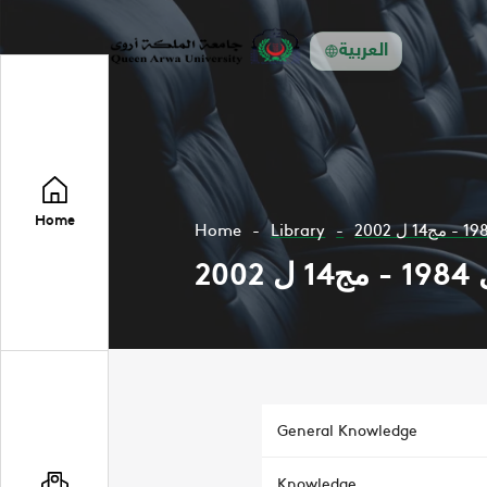
العربية
Home
Home
Library
General Knowledge
Knowledge