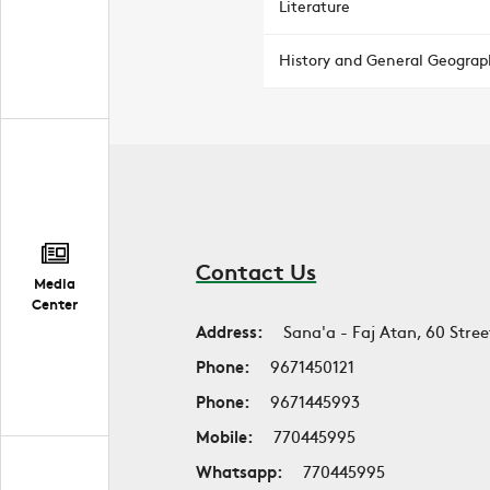
Literature
History and General Geograp
Contact Us
Media
Center
Address:
Sana'a - Faj Atan, 60 Stree
Phone:
9671450121
Phone:
9671445993
Mobile:
770445995
Whatsapp:
770445995