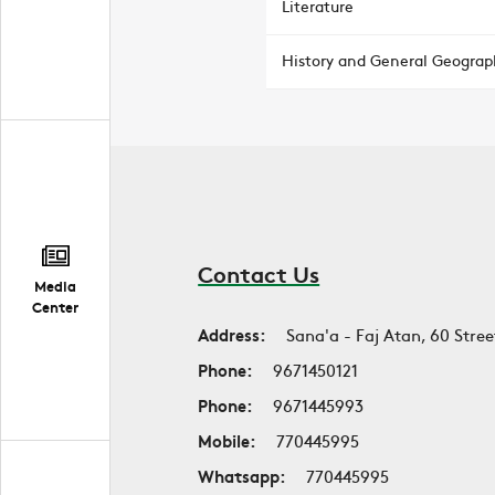
Literature
History and General Geograp
Contact Us
Media
Center
Address:
Sana'a - Faj Atan, 60 Stree
Phone:
9671450121
Phone:
9671445993
Mobile:
770445995
Whatsapp:
770445995