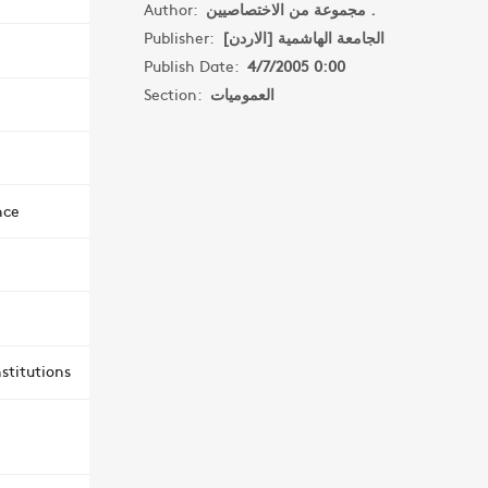
Author:
مجموعة من الاختصاصيين .
Publisher:
الجامعة الهاشمية [الاردن]
Publish Date:
4/7/2005 0:00
Section:
العموميات
nce
stitutions