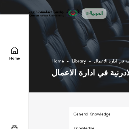
العربية
Home
Home
Library
المجلة الادرنية في 
المجلة الادرنية في ادار
General Knowledge
Knowledge