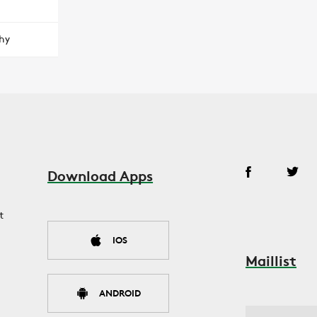
hy
Download Apps
t
IOS
Maillist
ANDROID