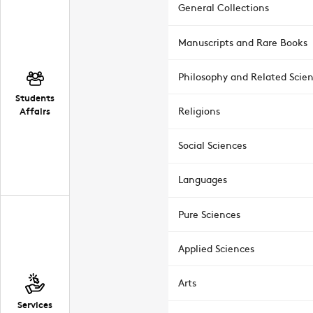
General Collections
Manuscripts and Rare Books
Philosophy and Related Scie
Students
Affairs
Religions
Social Sciences
Languages
Pure Sciences
Applied Sciences
Arts
Services