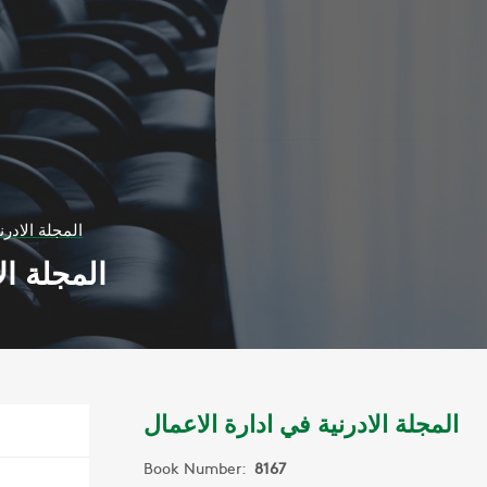
ادارة الاعمال
ة الاعمال
المجلة الادرنية في ادارة الاعمال
Book Number:
8167