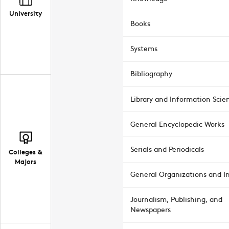
University
Books
Systems
Bibliography
Library and Information Scie
General Encyclopedic Works
Serials and Periodicals
Colleges &
Majors
General Organizations and In
Journalism, Publishing, and
Newspapers