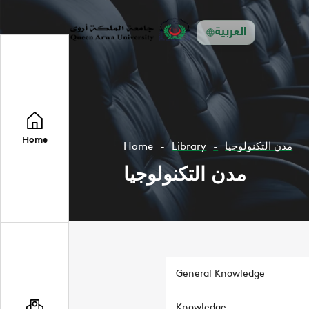
العربية
Home
Home
Library
مدن التكنولوجيا
مدن التكنولوجيا
General Knowledge
Knowledge