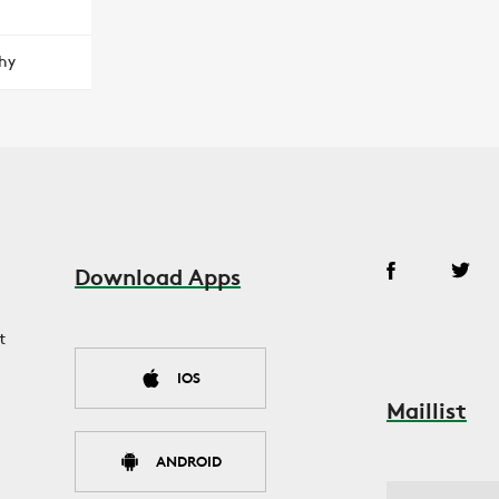
hy
Download Apps
t
IOS
Maillist
ANDROID