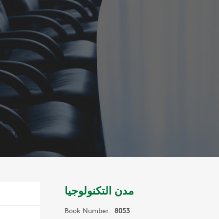
مدن التكنولوجيا
Book Number:
8053