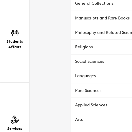
General Collections
Manuscripts and Rare Books
Philosophy and Related Scie
Students
Affairs
Religions
Social Sciences
Languages
Pure Sciences
Applied Sciences
Arts
Services