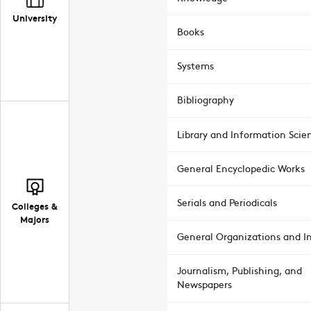
University
Books
Systems
Bibliography
Library and Information Scie
General Encyclopedic Works
Serials and Periodicals
Colleges &
Majors
General Organizations and In
Journalism, Publishing, and
Newspapers