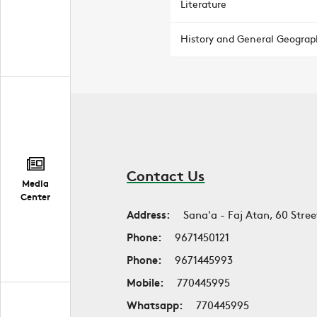
Literature
History and General Geograp
Contact Us
Media
Center
Address:
Sana'a - Faj Atan, 60 Stree
Phone:
9671450121
Phone:
9671445993
Mobile:
770445995
Whatsapp:
770445995