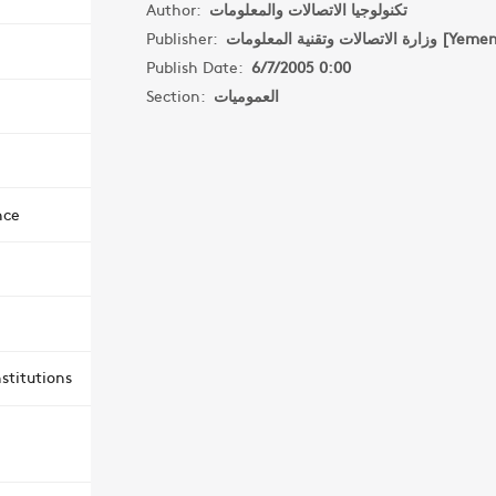
Author:
تكنولوجيا الاتصالات والمعلومات
Publisher:
وزارة الاتصالات وتقنية المعلومات [
Publish Date:
6/7/2005 0:00
Section:
العموميات
nce
stitutions