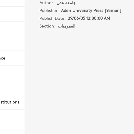
Author:
جامعة عدن
Publisher:
Aden University Press [Yemen]
Publish Date:
29/06/05 12:00:00 AM
Section:
العموميات
nce
stitutions