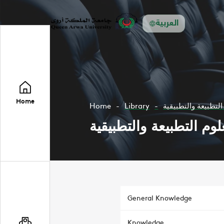
العربية
Home
Home
Library
مجلة عدن للعلوم ال
مجلة عدن للعلوم التطبي
General Knowledge
Knowledge