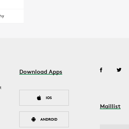
hy
Download Apps
t
IOS
Maillist
ANDROID