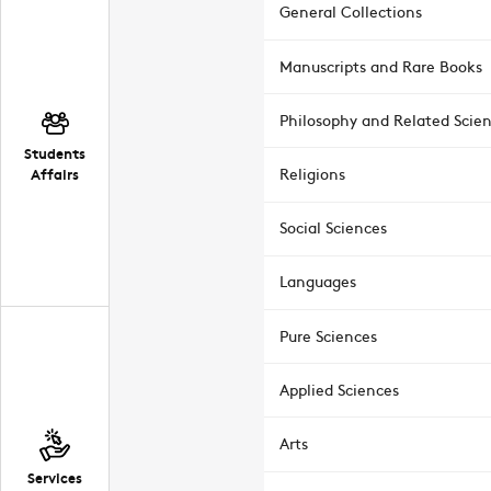
General Collections
Manuscripts and Rare Books
Philosophy and Related Scie
Students
Affairs
Religions
Social Sciences
Languages
Pure Sciences
Applied Sciences
Arts
Services