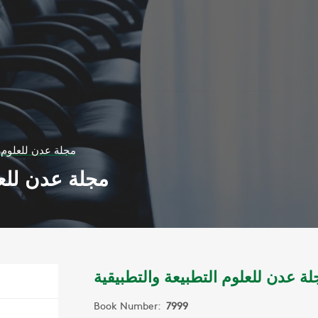
تطبيعة والتطبيقية
عة والتطبيقية
مجلة عدن للعلوم التطبيعة والتطبيق
Book Number:
7999