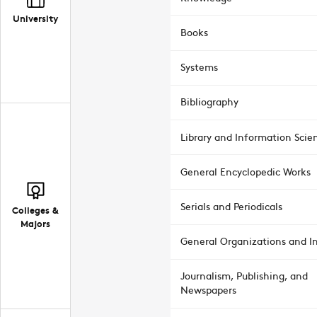
University
Books
Systems
Bibliography
Library and Information Scie
General Encyclopedic Works
Serials and Periodicals
Colleges &
Majors
General Organizations and In
Journalism, Publishing, and
Newspapers