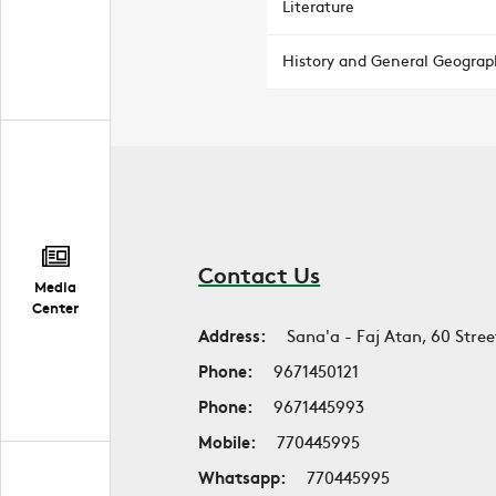
Literature
History and General Geograp
Contact Us
Media
Center
Address:
Sana'a - Faj Atan, 60 Stree
Phone:
9671450121
Phone:
9671445993
Mobile:
770445995
Whatsapp:
770445995