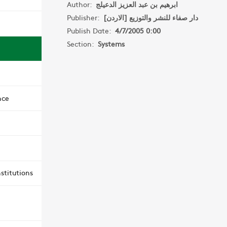
Author:
ابرهيم بن عبد العزيز الدعيلج
Publisher:
دار صفاء للنشر والتوزيع [الاردن]
Publish Date:
4/7/2005 0:00
Section:
Systems
nce
stitutions