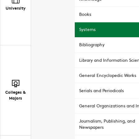
University
Books
Systems
Bibliography
Library and Information Scie
General Encyclopedic Works
Serials and Periodicals
Colleges &
Majors
General Organizations and In
Journalism, Publishing, and
Newspapers