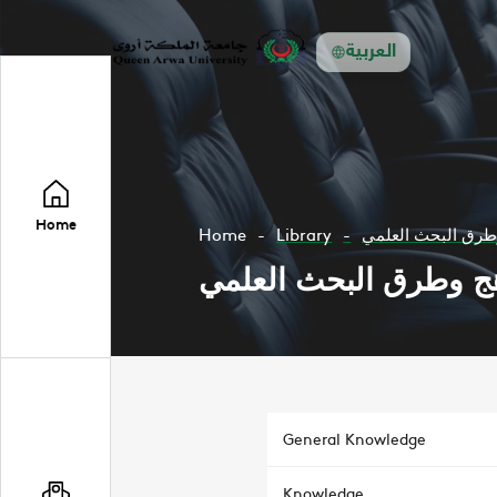
العربية
Home
Home
Library
مناهج وطرق البحث
مناهج وطرق البحث ال
General Knowledge
Knowledge