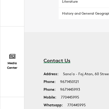
Literature
History and General Geograp
Contact Us
Media
Center
Address:
Sana'a - Faj Atan, 60 Stree
Phone:
9671450121
Phone:
9671445993
Mobile:
770445995
Whatsapp:
770445995