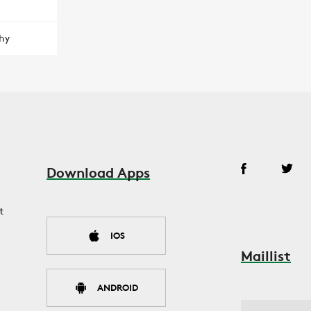
hy
Download Apps
t
IOS
Maillist
ANDROID