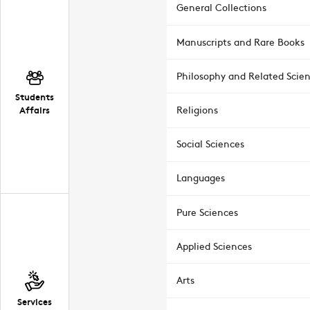
General Collections
Manuscripts and Rare Books
Philosophy and Related Scie
Students
Affairs
Religions
Social Sciences
Languages
Pure Sciences
Applied Sciences
Arts
Services