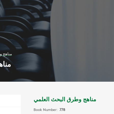
 العلمي
علمي
مناهج وطرق البحث العلمي
Book Number:
778