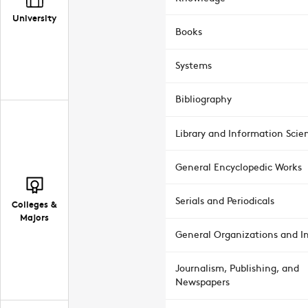
University
Books
Systems
Bibliography
Library and Information Scie
General Encyclopedic Works
Serials and Periodicals
Colleges &
Majors
General Organizations and In
Journalism, Publishing, and
Newspapers