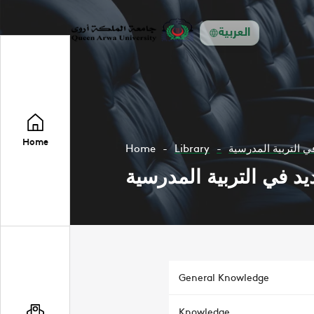
العربية
Home
Home
Library
الجمود والتجديد في
الجمود والتجديد في الت
General Knowledge
Knowledge