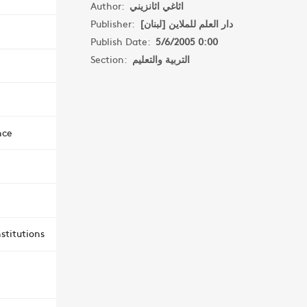
Author:
اثاغي اثانزيني
Publisher:
دار العلم للملاين [لبنان]
Publish Date:
5/6/2005 0:00
Section:
التربية والتعليم
nce
stitutions