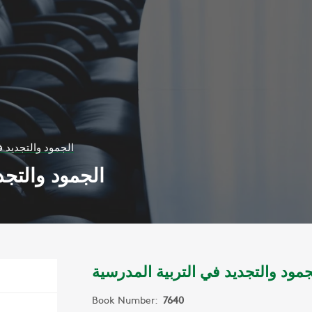
 التربية المدرسية
ربية المدرسية
الجمود والتجديد في التربية المدرس
Book Number:
7640