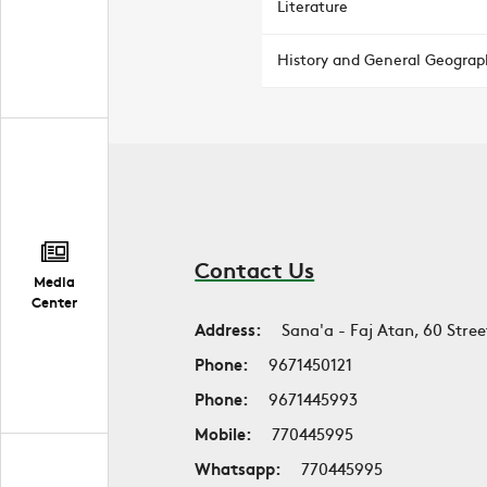
Literature
History and General Geograp
Contact Us
Media
Center
Address:
Sana'a - Faj Atan, 60 Stree
Phone:
9671450121
Phone:
9671445993
Mobile:
770445995
Whatsapp:
770445995