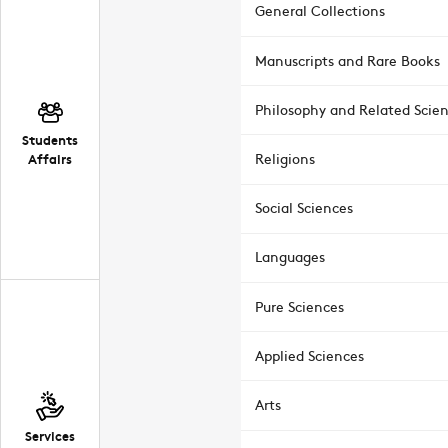
General Collections
Manuscripts and Rare Books
Philosophy and Related Scie
Students
Affairs
Religions
Social Sciences
Languages
Pure Sciences
Applied Sciences
Arts
Services