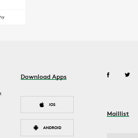
hy
Download Apps
t
IOS
Maillist
ANDROID