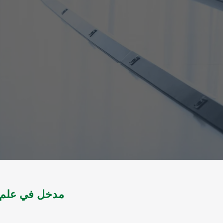
ج 1 " : الصحافة اليومية