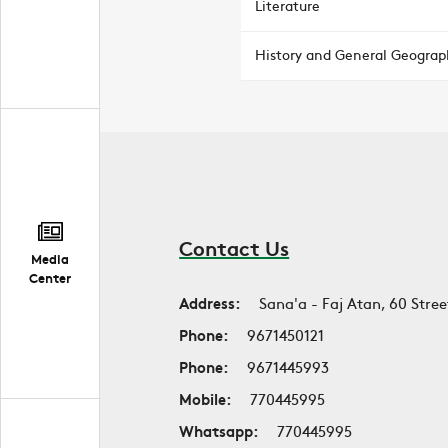
Literature
History and General Geograp
Contact Us
Media
Center
Address:
Sana'a - Faj Atan, 60 Stree
Phone:
9671450121
Phone:
9671445993
Mobile:
770445995
Whatsapp:
770445995