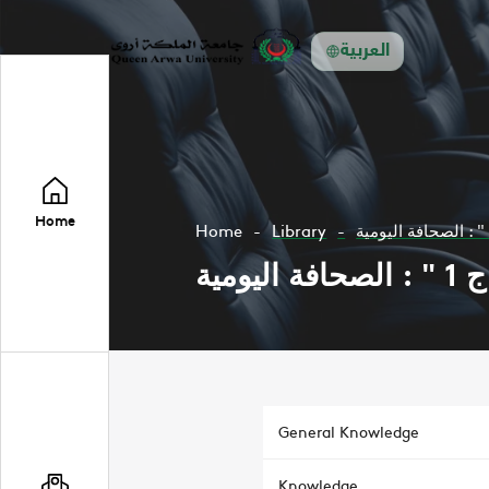
العربية
Home
Home
Library
مدخ
General Knowledge
Knowledge