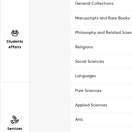
General Collections
Manuscripts and Rare Books
Philosophy and Related Scie
Students
Affairs
Religions
Social Sciences
Languages
Pure Sciences
Applied Sciences
Arts
Services