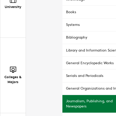
University
Books
Systems
Bibliography
Library and Information Scie
General Encyclopedic Works
Serials and Periodicals
Colleges &
Majors
General Organizations and In
Journalism, Publishing, and
Newspapers