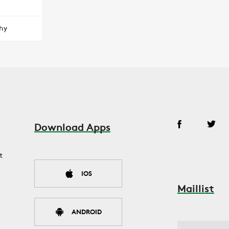
hy
Download Apps
t
IOS
Maillist
ANDROID