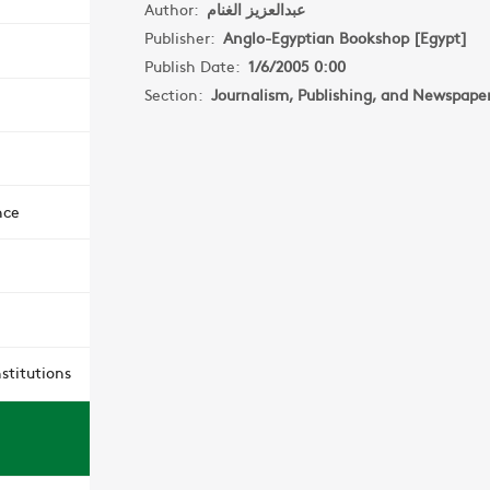
Author:
عبدالعزيز الغنام
Publisher:
Anglo-Egyptian Bookshop [Egypt]
Publish Date:
1/6/2005 0:00
Section:
Journalism, Publishing, and Newspape
nce
stitutions