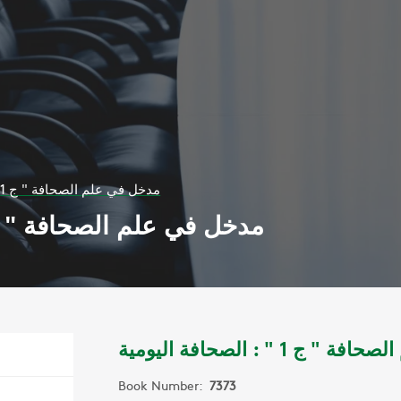
مدخل في علم الصحافة " ج 1 " : الصحافة اليومية
ل في علم الصحافة " ج 1 " : الصحافة اليومية
مدخل في علم الصحافة " 
Book Number:
7373