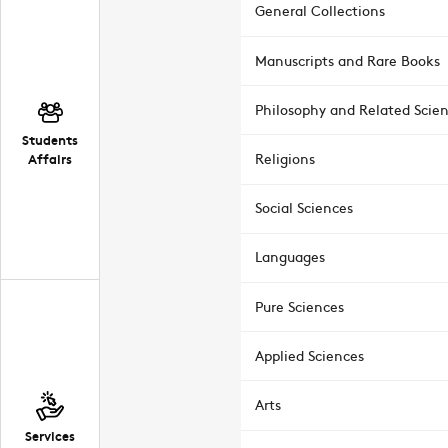
General Collections
Manuscripts and Rare Books
Philosophy and Related Scie
Students
Affairs
Religions
Social Sciences
Languages
Pure Sciences
Applied Sciences
Arts
Services