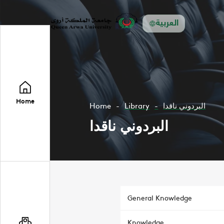
العربية
Home
Home
Library
البردوني ناقدا
البردوني ناقدا
General Knowledge
Knowledge