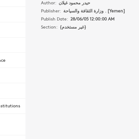
Author:
حيدر محمود غيلان
Publisher:
وزارة الثقافة والسياحة . [Yemen]
Publish Date:
28/06/05 12:00:00 AM
Section:
{غير مستخدم}
nce
stitutions