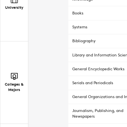
University
Books
Systems
Bibliography
Library and Information Scie
General Encyclopedic Works
Serials and Periodicals
Colleges &
Majors
General Organizations and In
Journalism, Publishing, and
Newspapers