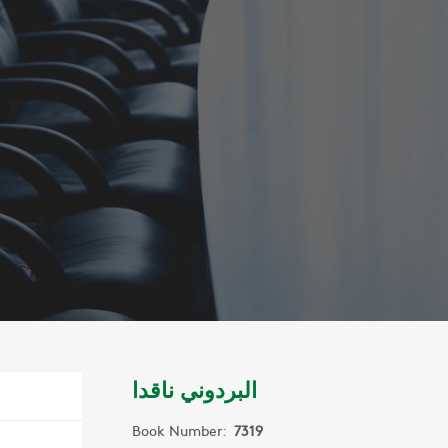
البردوني ناقدا
Book Number:
7319