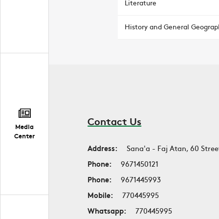
Literature
History and General Geograp
Contact Us
Media
Center
Address:
Sana'a - Faj Atan, 60 Stree
Phone:
9671450121
Phone:
9671445993
Mobile:
770445995
Whatsapp:
770445995