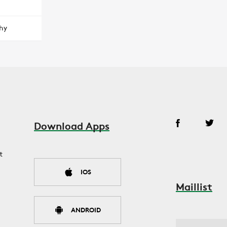
hy
Download Apps
t
IOS
Maillist
ANDROID