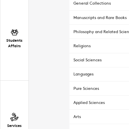
General Collections
Manuscripts and Rare Books
Philosophy and Related Scie
Students
Affairs
Religions
Social Sciences
Languages
Pure Sciences
Applied Sciences
Arts
Services