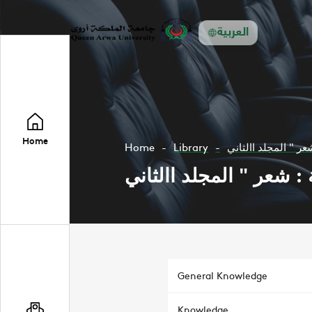
العربية
Home
Home
Library
General Knowledge
Knowledge