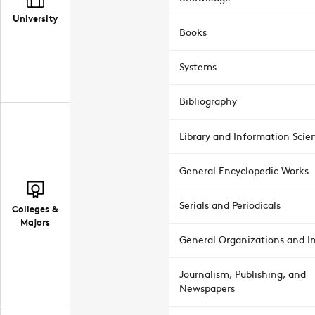
University
Books
Systems
Bibliography
Library and Information Scie
General Encyclopedic Works
Serials and Periodicals
Colleges &
Majors
General Organizations and In
Journalism, Publishing, and
Newspapers