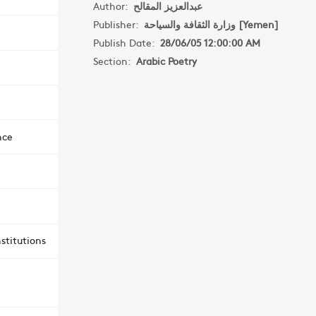
Author:
عبدالعزيز المقالح
Publisher:
وزارة الثقافة والسياحة [Yemen]
Publish Date:
28/06/05 12:00:00 AM
Section:
Arabic Poetry
nce
stitutions