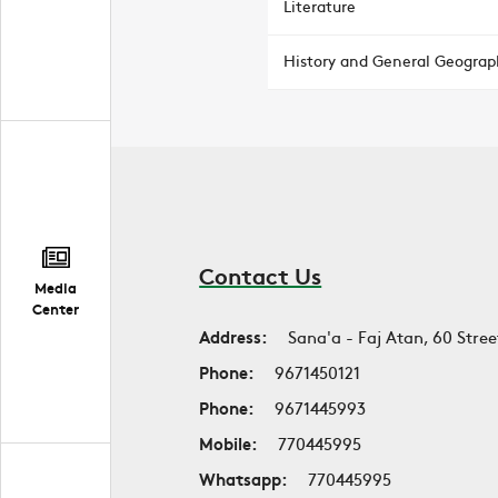
Literature
History and General Geograp
Contact Us
Media
Center
Address:
Sana'a - Faj Atan, 60 Stree
Phone:
9671450121
Phone:
9671445993
Mobile:
770445995
Whatsapp:
770445995