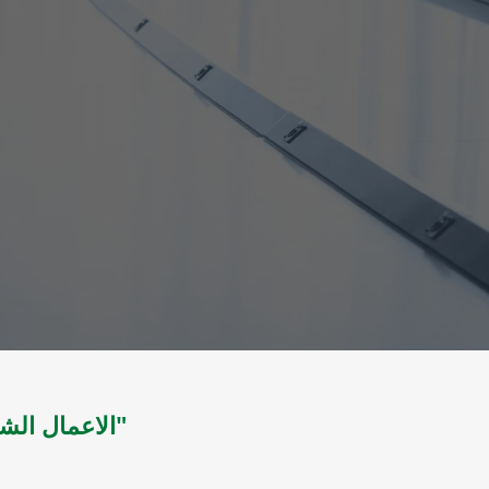
الاعمال الشعرية الكاملة : شعر " المجلد االثاني"