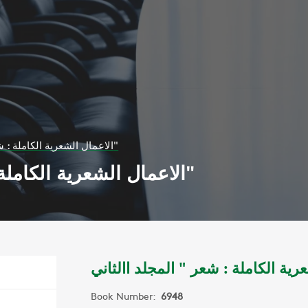
الاعمال الشعرية الكاملة : شعر " المجلد االثاني"
الاعمال الشعرية الكاملة : شعر " المجلد االثاني"
Book Number:
6948