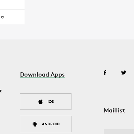
hy
Download Apps
t
IOS
Maillist
ANDROID