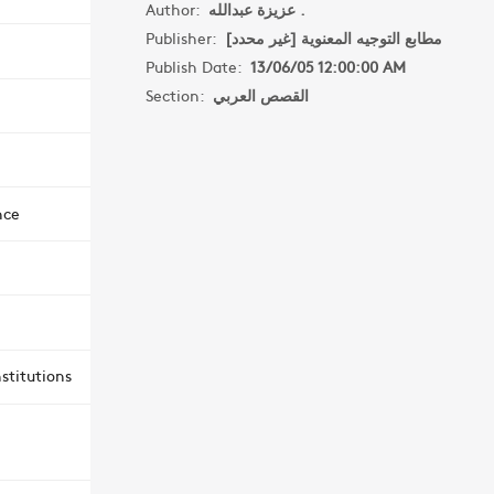
Author:
عزيزة عبدالله .
Publisher:
مطابع التوجيه المعنوية [غير محدد]
Publish Date:
13/06/05 12:00:00 AM
Section:
القصص العربي
nce
stitutions