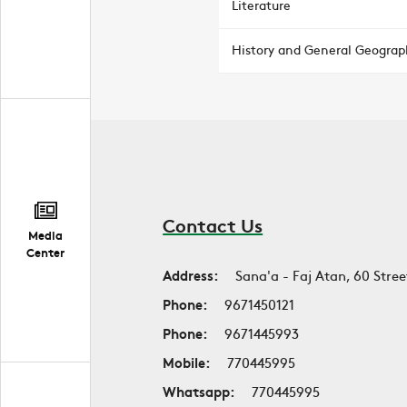
Literature
History and General Geograp
Contact Us
Media
Center
Address:
Sana'a - Faj Atan, 60 Stree
Phone:
9671450121
Phone:
9671445993
Mobile:
770445995
Whatsapp:
770445995