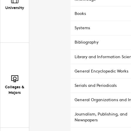
University
Books
Systems
Bibliography
Library and Information Scie
General Encyclopedic Works
Serials and Periodicals
Colleges &
Majors
General Organizations and In
Journalism, Publishing, and
Newspapers