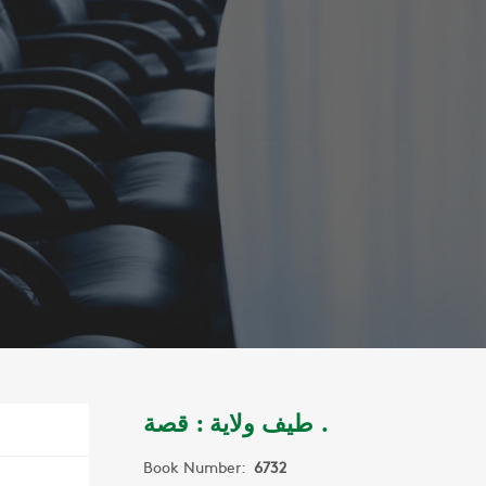
طيف ولاية : قصة .
Book Number:
6732