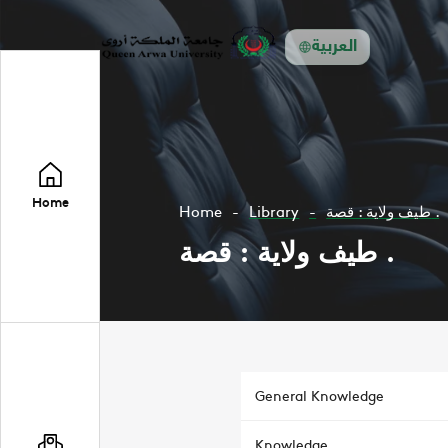
العربية
Home
Home
Library
طيف ولاية : قصة .
طيف ولاية : قصة .
General Knowledge
Knowledge