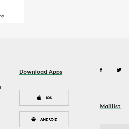
hy
Download Apps
t
IOS
Maillist
ANDROID