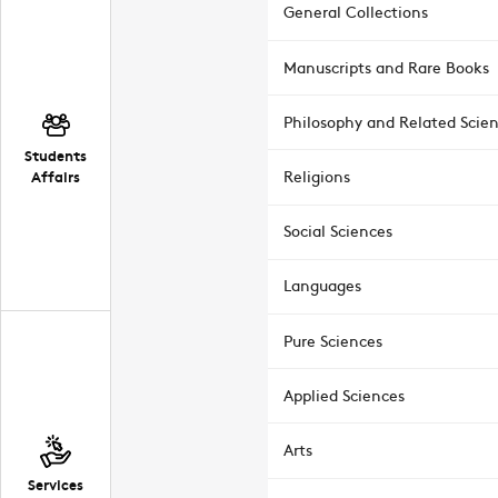
General Collections
Manuscripts and Rare Books
Philosophy and Related Scie
Students
Affairs
Religions
Social Sciences
Languages
Pure Sciences
Applied Sciences
Arts
Services