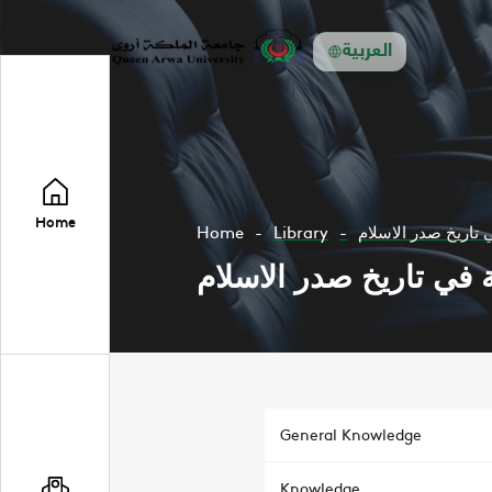
العربية
Home
Home
Library
مقدمة في تاريخ صد
مقدمة في تاريخ صدر ا
General Knowledge
Knowledge