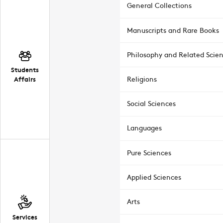
General Collections
Manuscripts and Rare Books
Philosophy and Related Scie
Students
Affairs
Religions
Social Sciences
Languages
Pure Sciences
Applied Sciences
Arts
Services