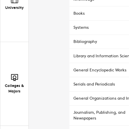
University
Books
Systems
Bibliography
Library and Information Scie
General Encyclopedic Works
Serials and Periodicals
Colleges &
Majors
General Organizations and In
Journalism, Publishing, and
Newspapers