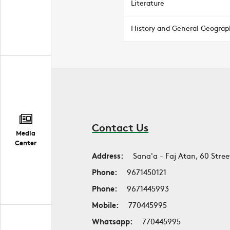
Literature
History and General Geograp
Contact Us
Media
Center
Address:
Sana'a - Faj Atan, 60 Stree
Phone:
9671450121
Phone:
9671445993
Mobile:
770445995
Whatsapp:
770445995