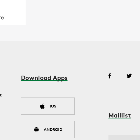
hy
Download Apps
t
IOS
Maillist
ANDROID