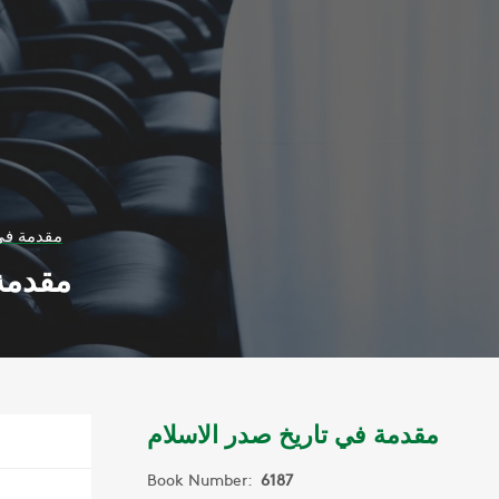
ر الاسلام
لاسلام
مقدمة في تاريخ صدر الاسلام
Book Number:
6187