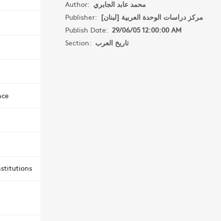
Author:
محمد عابد الجابري
Publisher:
مركز دراسات الوحدة العربية [لبنان]
Publish Date:
29/06/05 12:00:00 AM
Section:
تاريخ العرب
nce
stitutions