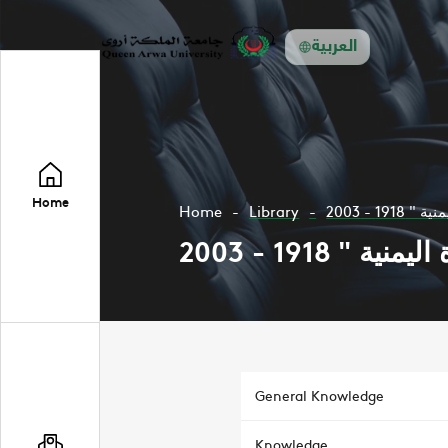
العربية
Home
Home
Library
General Knowledge
Knowledge