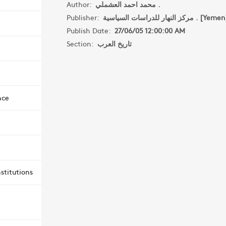
Author:
محمد احمد العشملي .
Publisher:
مركز النهار للدراسات السياسية . [Yem
Publish Date:
27/06/05 12:00:00 AM
Section:
تاريخ العرب
nce
stitutions