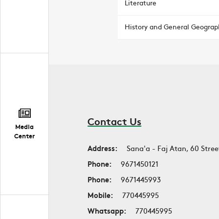
Literature
History and General Geograp
Contact Us
Media
Center
Address:
Sana'a - Faj Atan, 60 Stree
Phone:
9671450121
Phone:
9671445993
Mobile:
770445995
Whatsapp:
770445995