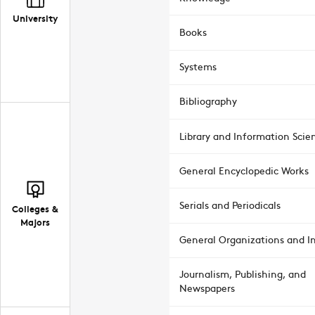
University
Books
Systems
Bibliography
Library and Information Scie
General Encyclopedic Works
Serials and Periodicals
Colleges &
Majors
General Organizations and In
Journalism, Publishing, and
Newspapers