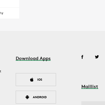
hy
Download Apps
t
IOS
Maillist
ANDROID