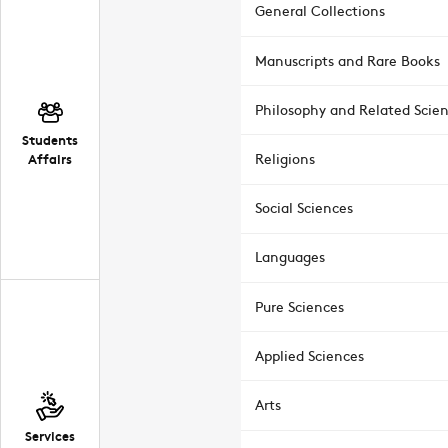
General Collections
Manuscripts and Rare Books
Philosophy and Related Scie
Students
Affairs
Religions
Social Sciences
Languages
Pure Sciences
Applied Sciences
Arts
Services