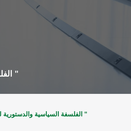
الفلسفة السياسية والدستورية لدولة الوحدة اليمنية " 1918 - 2003 "
الفلسفة السياسية والدستورية لدولة الوحدة اليمنية " 1918 - 2003 "