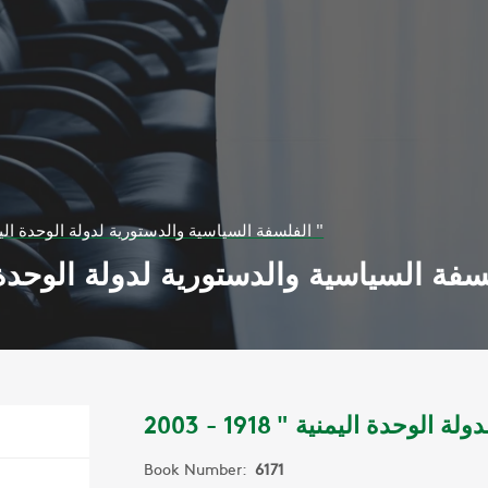
الفلسفة السياسية والدستورية لدولة الوحدة اليمنية " 1918 - 2003 "
Book Number:
6171