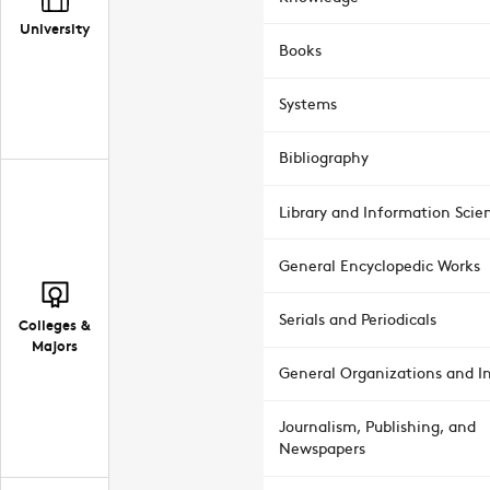
University
Books
Systems
Bibliography
Library and Information Scie
General Encyclopedic Works
Serials and Periodicals
Colleges &
Majors
General Organizations and In
Journalism, Publishing, and
Newspapers