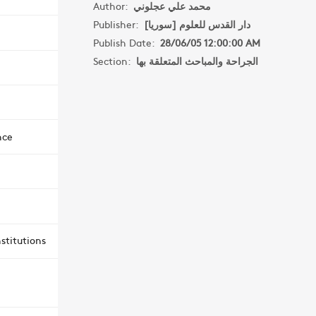
Author:
محمد علي عجلوني
Publisher:
دار القدس للعلوم [سوريا]
Publish Date:
28/06/05 12:00:00 AM
Section:
الجراحة والمباحث المتعلقة بها
nce
stitutions