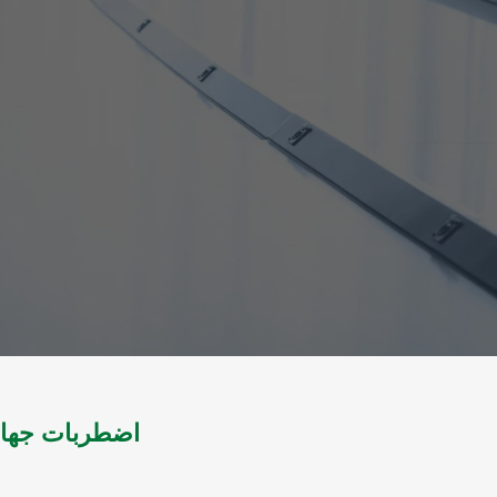
لضام والمقاصل