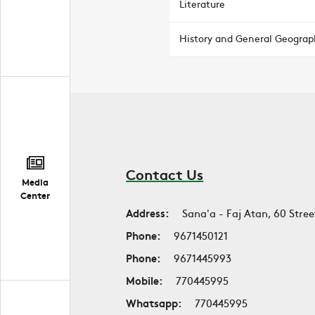
Literature
History and General Geograp
Contact Us
Media
Center
Address:
Sana'a - Faj Atan, 60 Stree
Phone:
9671450121
Phone:
9671445993
Mobile:
770445995
Whatsapp:
770445995