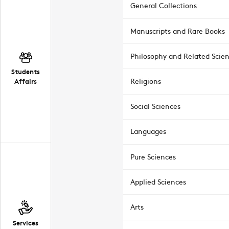
General Collections
Manuscripts and Rare Books
Philosophy and Related Scie
Students
Affairs
Religions
Social Sciences
Languages
Pure Sciences
Applied Sciences
Arts
Services