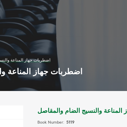
اعة والنسيج الضام والمقاصل
 والنسيج الضام والمقاصل
اضطربات جهاز المناعة والنسيج ا
Book Number:
5119