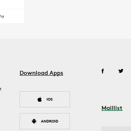
hy
Download Apps
t
IOS
Maillist
ANDROID