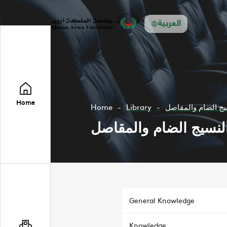
العربية
Home
Home
Library
اضطربات جهاز المن
اضطربات جهاز المناعة
General Knowledge
Knowledge